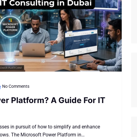
No Comments
er Platform? A Guide For IT
sses in pursuit of how to simplify and enhance
flows. The Microsoft Power Platform in…