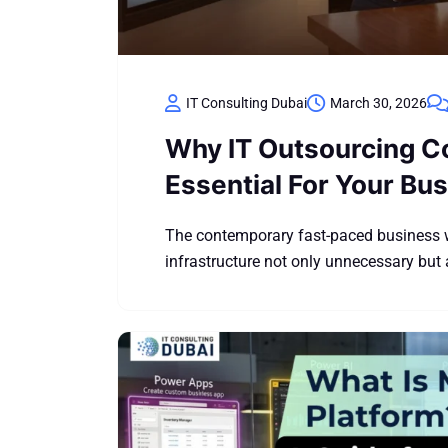
IT Consulting Dubai
March 30, 2026
Why IT Outsourcing C
Essential For Your Bu
The contemporary fast-paced business w
infrastructure not only unnecessary but 