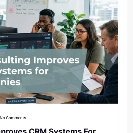
No Comments
Improves CRM Systems For