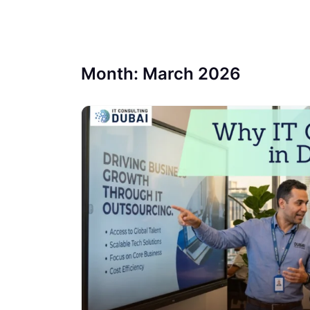
Month:
March 2026