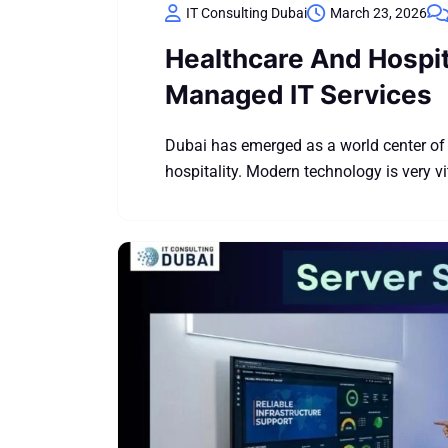
IT Consulting Dubai
March 23, 2026
Healthcare And Hospita
Managed IT Services
Dubai has emerged as a world center of 
hospitality. Modern technology is very vit