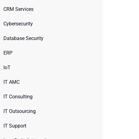
CRM Services
Cybersecurity
Database Security
ERP
IoT
IT AMC
IT Consulting
IT Outsourcing
IT Support