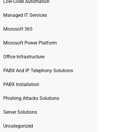
Low-Code Automation
Managed IT Services
Microsoft 365
Microsoft Power Platform
Office Infrastructure
PABX And IP Telephony Solutions
PABX Installation
Phishing Attacks Solutions
Server Solutions
Uncategorized