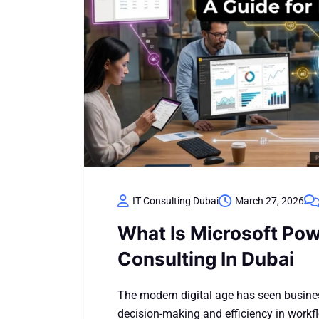
IT Consulting Dubai
March 27, 2026
What Is Microsoft Pow
Consulting In Dubai
The modern digital age has seen busine
decision-making and efficiency in work