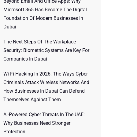
Beyond Email And Office Apps: Why
Microsoft 365 Has Become The Digital
Foundation Of Modern Businesses In
Dubai
The Next Steps Of The Workplace
Security: Biometric Systems Are Key For
Companies In Dubai
Wi-Fi Hacking In 2026: The Ways Cyber
Criminals Attack Wireless Networks And
How Businesses In Dubai Can Defend
Themselves Against Them
AI-Powered Cyber Threats In The UAE:
Why Businesses Need Stronger
Protection