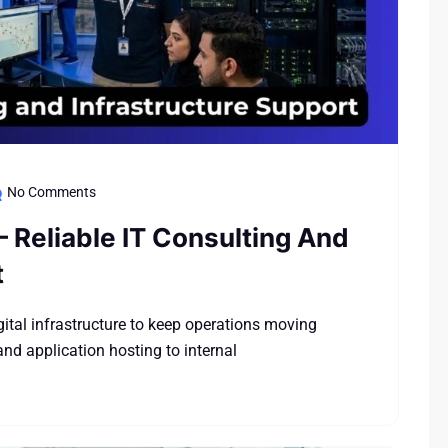
No Comments
– Reliable IT Consulting And
t
tal infrastructure to keep operations moving
nd application hosting to internal