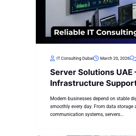
IT Consulting Dubai
March 20, 2026
Server Solutions UAE 
Infrastructure Suppor
Modern businesses depend on stable digi
smoothly every day. From data storage a
communication systems, servers…