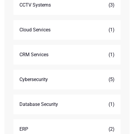
CCTV Systems
(3)
Cloud Services
(1)
CRM Services
(1)
Cybersecurity
(5)
Database Security
(1)
ERP
(2)