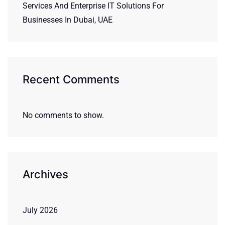
Services And Enterprise IT Solutions For
Businesses In Dubai, UAE
Recent Comments
No comments to show.
Archives
July 2026