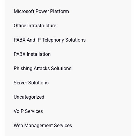
Microsoft Power Platform
Office Infrastructure
PABX And IP Telephony Solutions
PABX Installation
Phishing Attacks Solutions
Server Solutions
Uncategorized
VoIP Services
Web Management Services