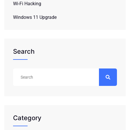
Wi-Fi Hacking
Windows 11 Upgrade
Search
Category