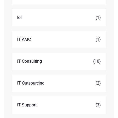
IoT
(1)
IT AMC
(1)
IT Consulting
(10)
IT Outsourcing
(2)
IT Support
(3)