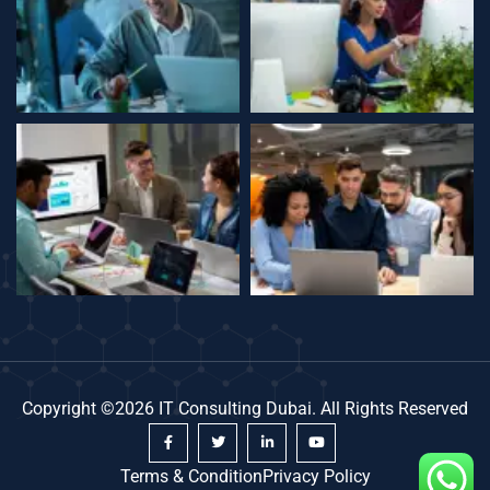
Copyright ©2026 IT Consulting Dubai. All Rights Reserved
Terms & Condition
Privacy Policy