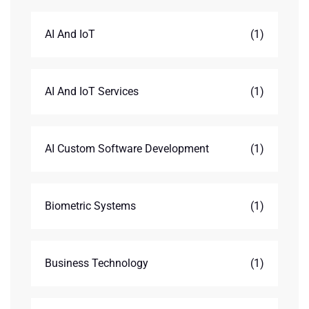
AI And IoT
(1)
AI And IoT Services
(1)
AI Custom Software Development
(1)
Biometric Systems
(1)
Business Technology
(1)