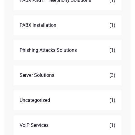
PABX And IP Telephony Solutions
(1)
PABX Installation
(1)
Phishing Attacks Solutions
(1)
Server Solutions
(3)
Uncategorized
(1)
VoIP Services
(1)