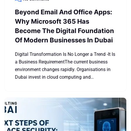
Beyond Email And Office Apps:
Why Microsoft 365 Has
Become The Digital Foundation
Of Modern Businesses In Dubai
Digital Transformation Is No Longer a Trend -It Is
a Business RequirementThe current business
environment changes rapidly. Organisations in
Dubai invest in cloud computing and…