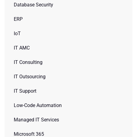
Database Security
ERP
IoT
IT AMC
IT Consulting
IT Outsourcing
IT Support
Low-Code Automation
Managed IT Services
Microsoft 365