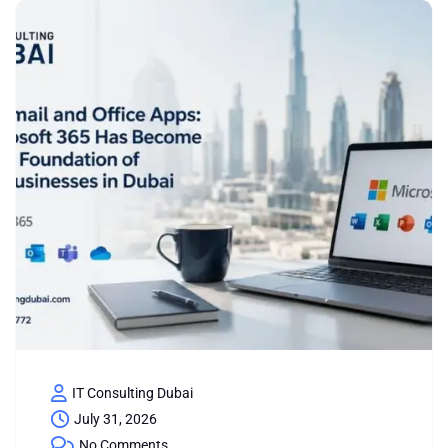
IT Consulting Dubai
July 31, 2026
No Comments