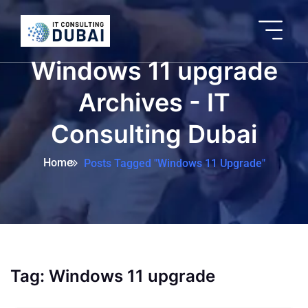
Windows 11 upgrade
Archives - IT
Consulting Dubai
Home
Posts Tagged "Windows 11 Upgrade"
Tag:
Windows 11 upgrade