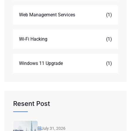
Web Management Services
(1)
Wi-Fi Hacking
(1)
Windows 11 Upgrade
(1)
Resent Post
July 31, 2026