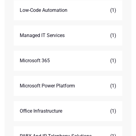
Low-Code Automation
(1)
Managed IT Services
(1)
Microsoft 365
(1)
Microsoft Power Platform
(1)
Office Infrastructure
(1)