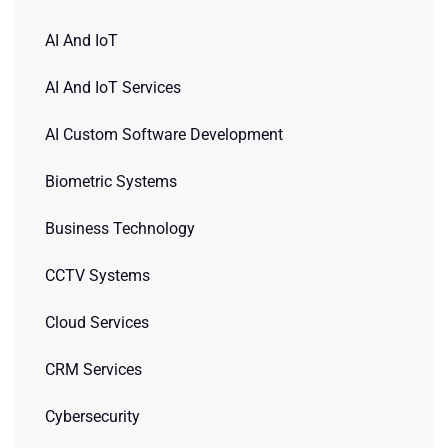
AI And IoT
AI And IoT Services
AI Custom Software Development
Biometric Systems
Business Technology
CCTV Systems
Cloud Services
CRM Services
Cybersecurity