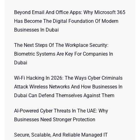
Beyond Email And Office Apps: Why Microsoft 365
Has Become The Digital Foundation Of Modern
Businesses In Dubai
The Next Steps Of The Workplace Security:
Biometric Systems Are Key For Companies In
Dubai
Wi-Fi Hacking In 2026: The Ways Cyber Criminals
Attack Wireless Networks And How Businesses In
Dubai Can Defend Themselves Against Them
AI-Powered Cyber Threats In The UAE: Why
Businesses Need Stronger Protection
Secure, Scalable, And Reliable Managed IT