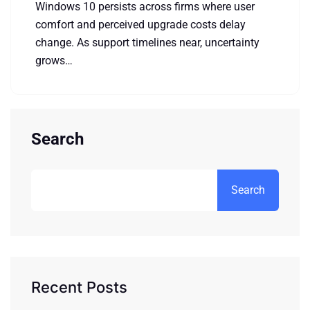
Windows 10 persists across firms where user
comfort and perceived upgrade costs delay
change. As support timelines near, uncertainty
grows…
Search
Search
Recent Posts