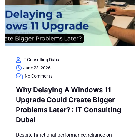
IT Consulting Dubai
June 23, 2026
No Comments
Why Delaying A Windows 11
Upgrade Could Create Bigger
Problems Later? : IT Consulting
Dubai
Despite functional performance, reliance on