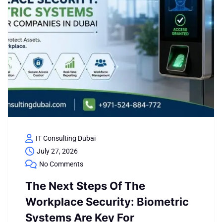
IT Consulting Dubai
July 27, 2026
No Comments
The Next Steps Of The
Workplace Security: Biometric
Systems Are Key For