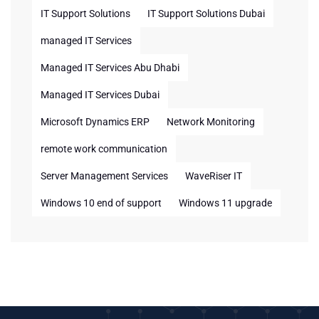
IT Support Solutions
IT Support Solutions Dubai
managed IT Services
Managed IT Services Abu Dhabi
Managed IT Services Dubai
Microsoft Dynamics ERP
Network Monitoring
remote work communication
Server Management Services
WaveRiser IT
Windows 10 end of support
Windows 11 upgrade