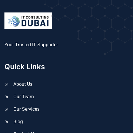
Your Trusted IT Supporter
Quick Links
About Us
Our Team
Our Services
Blog