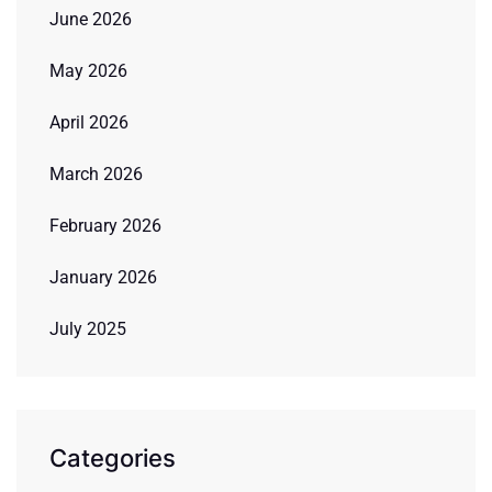
June 2026
May 2026
April 2026
March 2026
February 2026
January 2026
July 2025
Categories