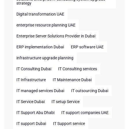
strategy
Digital transformation UAE
enterprise resource planning UAE
Enterprise Server Solutions Provider in Dubai
ERP implementation Dubai
ERP software UAE
infrastructure upgrade planning
IT Consulting Dubai
IT Consulting services
IT Infrastructure
IT Maintenance Dubai
IT managed services Dubai
IT outsourcing Dubai
IT Service Dubai
IT setup Service
IT Support Abu Dhabi
IT support companies UAE
IT support Dubai
IT Support service