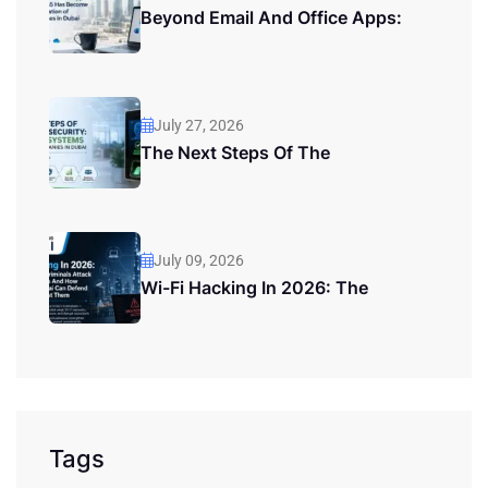
Beyond Email And Office Apps:
July 27, 2026
The Next Steps Of The
July 09, 2026
Wi-Fi Hacking In 2026: The
Tags