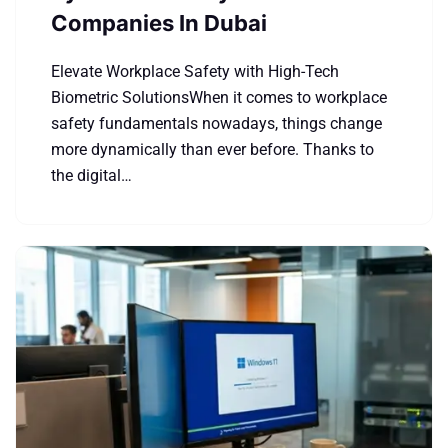
Companies In Dubai
Elevate Workplace Safety with High-Tech
Biometric SolutionsWhen it comes to workplace
safety fundamentals nowadays, things change
more dynamically than ever before. Thanks to
the digital…