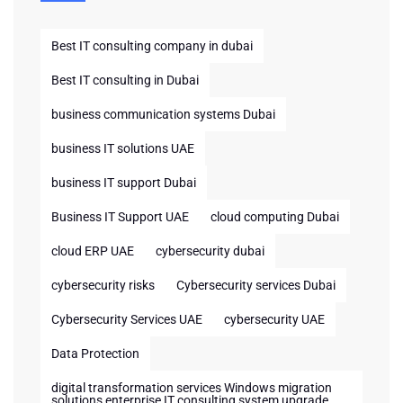
Best IT consulting company in dubai
Best IT consulting in Dubai
business communication systems Dubai
business IT solutions UAE
business IT support Dubai
Business IT Support UAE
cloud computing Dubai
cloud ERP UAE
cybersecurity dubai
cybersecurity risks
Cybersecurity services Dubai
Cybersecurity Services UAE
cybersecurity UAE
Data Protection
digital transformation services Windows migration
solutions enterprise IT consulting system upgrade