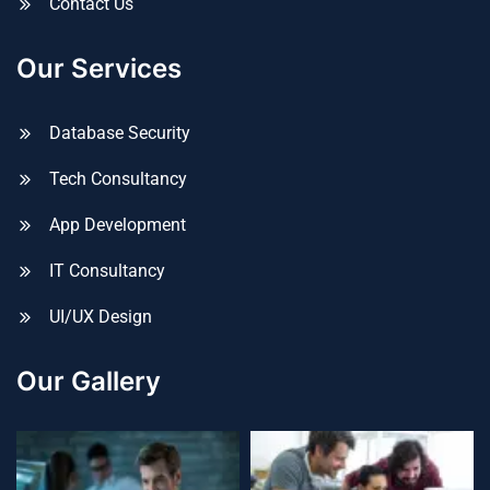
Contact Us
Our Services
Database Security
Tech Consultancy
App Development
IT Consultancy
UI/UX Design
Our Gallery