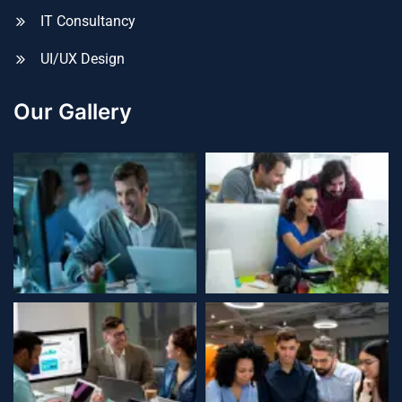
IT Consultancy
UI/UX Design
Our Gallery