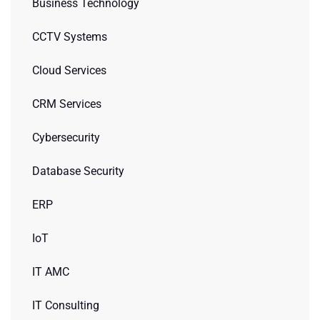
Business Technology
CCTV Systems
Cloud Services
CRM Services
Cybersecurity
Database Security
ERP
IoT
IT AMC
IT Consulting