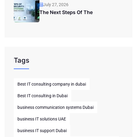
July 27, 2026
The Next Steps Of The
Tags
Best IT consulting company in dubai
Best IT consulting in Dubai
business communication systems Dubai
business IT solutions UAE
business IT support Dubai