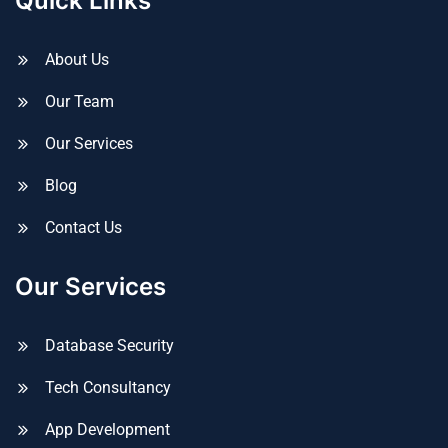
Quick Links
About Us
Our Team
Our Services
Blog
Contact Us
Our Services
Database Security
Tech Consultancy
App Development