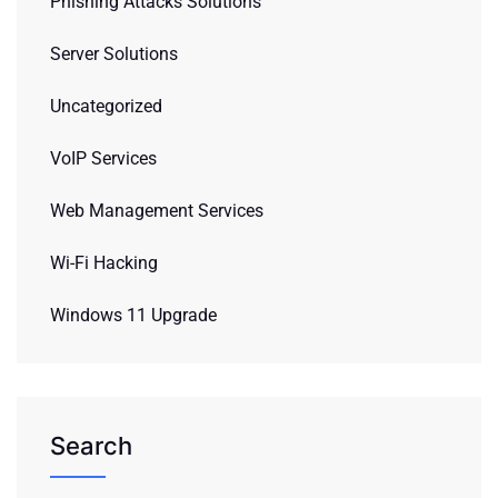
Phishing Attacks Solutions
Server Solutions
Uncategorized
VoIP Services
Web Management Services
Wi-Fi Hacking
Windows 11 Upgrade
Search