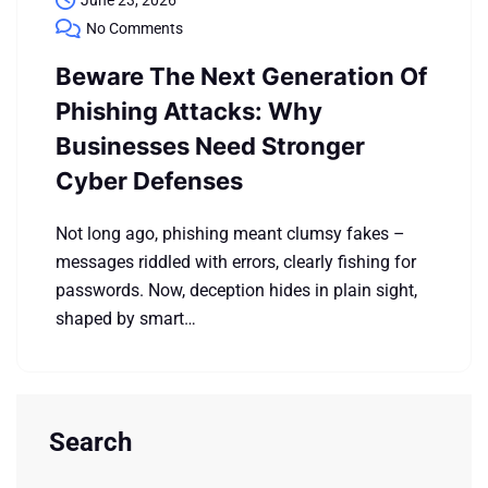
June 23, 2026
No Comments
Beware The Next Generation Of
Phishing Attacks: Why
Businesses Need Stronger
Cyber Defenses
Not long ago, phishing meant clumsy fakes –
messages riddled with errors, clearly fishing for
passwords. Now, deception hides in plain sight,
shaped by smart…
Search