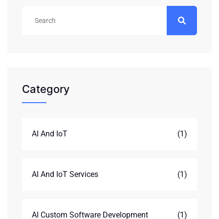
Category
AI And IoT
(1)
AI And IoT Services
(1)
AI Custom Software Development
(1)