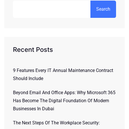
Search
Recent Posts
9 Features Every IT Annual Maintenance Contract
Should Include
Beyond Email And Office Apps: Why Microsoft 365
Has Become The Digital Foundation Of Modern
Businesses In Dubai
The Next Steps Of The Workplace Security: