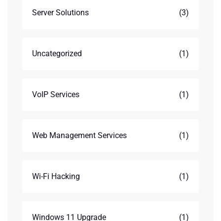
Server Solutions
(3)
Uncategorized
(1)
VoIP Services
(1)
Web Management Services
(1)
Wi-Fi Hacking
(1)
Windows 11 Upgrade
(1)