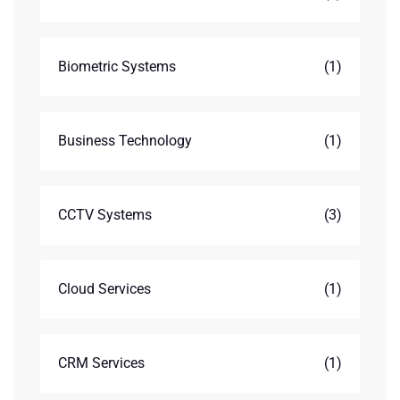
Biometric Systems
(1)
Business Technology
(1)
CCTV Systems
(3)
Cloud Services
(1)
CRM Services
(1)