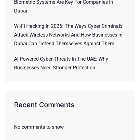
Biometric Systems Are Key For Companies In
Dubai
Wi-Fi Hacking In 2026: The Ways Cyber Criminals
Attack Wireless Networks And How Businesses In
Dubai Can Defend Themselves Against Them
AI-Powered Cyber Threats In The UAE: Why
Businesses Need Stronger Protection
Recent Comments
No comments to show.