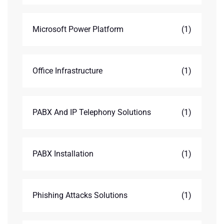
Microsoft Power Platform
(1)
Office Infrastructure
(1)
PABX And IP Telephony Solutions
(1)
PABX Installation
(1)
Phishing Attacks Solutions
(1)