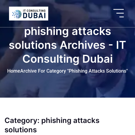
phishing attacks
solutions Archives - IT
Consulting Dubai
Home
Archive For Category "phishing Attacks Solutions"
Category:
phishing attacks
solutions