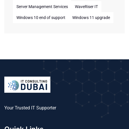
Server Management Services
WaveRiser IT
Windows 10 end of support
Windows 11 upgrade
Your Trusted IT Supporter