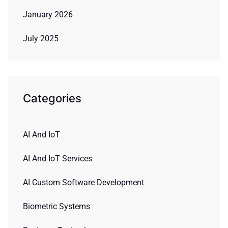
January 2026
July 2025
Categories
AI And IoT
AI And IoT Services
AI Custom Software Development
Biometric Systems