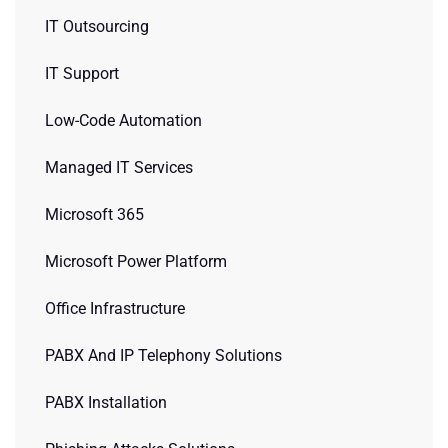
IT Outsourcing
IT Support
Low-Code Automation
Managed IT Services
Microsoft 365
Microsoft Power Platform
Office Infrastructure
PABX And IP Telephony Solutions
PABX Installation