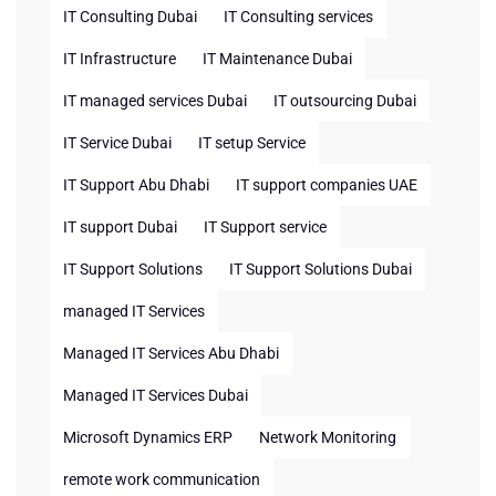
IT Consulting Dubai
IT Consulting services
IT Infrastructure
IT Maintenance Dubai
IT managed services Dubai
IT outsourcing Dubai
IT Service Dubai
IT setup Service
IT Support Abu Dhabi
IT support companies UAE
IT support Dubai
IT Support service
IT Support Solutions
IT Support Solutions Dubai
managed IT Services
Managed IT Services Abu Dhabi
Managed IT Services Dubai
Microsoft Dynamics ERP
Network Monitoring
remote work communication