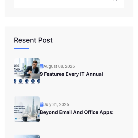
Resent Post
August 08, 2026
9 Features Every IT Annual
July 31, 2026
Beyond Email And Office Apps: