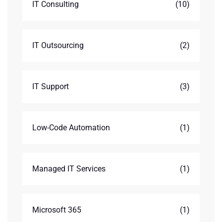
IT Consulting
(10)
IT Outsourcing
(2)
IT Support
(3)
Low-Code Automation
(1)
Managed IT Services
(1)
Microsoft 365
(1)