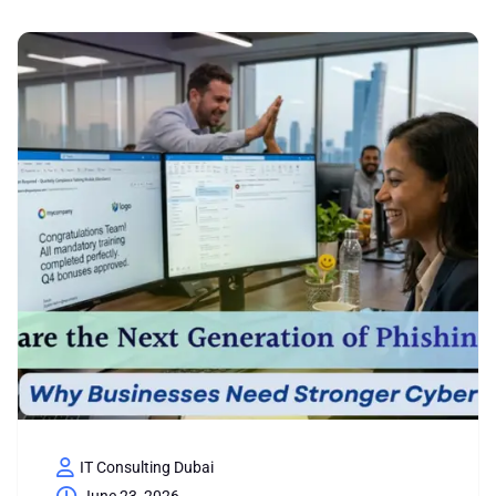
IT Consulting Dubai