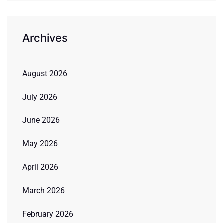
Archives
August 2026
July 2026
June 2026
May 2026
April 2026
March 2026
February 2026