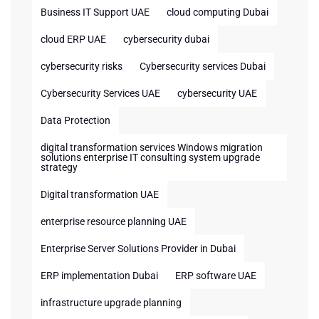
Business IT Support UAE
cloud computing Dubai
cloud ERP UAE
cybersecurity dubai
cybersecurity risks
Cybersecurity services Dubai
Cybersecurity Services UAE
cybersecurity UAE
Data Protection
digital transformation services Windows migration
solutions enterprise IT consulting system upgrade
strategy
Digital transformation UAE
enterprise resource planning UAE
Enterprise Server Solutions Provider in Dubai
ERP implementation Dubai
ERP software UAE
infrastructure upgrade planning