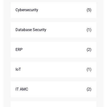
Cybersecurity
(5)
Database Security
(1)
ERP
(2)
IoT
(1)
IT AMC
(2)