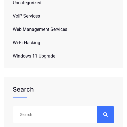
Uncategorized
VoIP Services
Web Management Services
Wi-Fi Hacking
Windows 11 Upgrade
Search