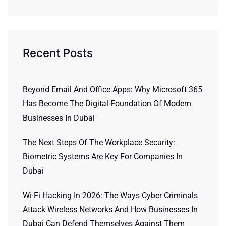
Recent Posts
Beyond Email And Office Apps: Why Microsoft 365
Has Become The Digital Foundation Of Modern
Businesses In Dubai
The Next Steps Of The Workplace Security:
Biometric Systems Are Key For Companies In
Dubai
Wi-Fi Hacking In 2026: The Ways Cyber Criminals
Attack Wireless Networks And How Businesses In
Dubai Can Defend Themselves Against Them