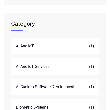
Category
AI And IoT
(1)
AI And IoT Services
(1)
AI Custom Software Development
(1)
Biometric Systems
(1)