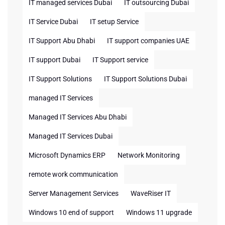
IT managed services Dubai
IT outsourcing Dubai
IT Service Dubai
IT setup Service
IT Support Abu Dhabi
IT support companies UAE
IT support Dubai
IT Support service
IT Support Solutions
IT Support Solutions Dubai
managed IT Services
Managed IT Services Abu Dhabi
Managed IT Services Dubai
Microsoft Dynamics ERP
Network Monitoring
remote work communication
Server Management Services
WaveRiser IT
Windows 10 end of support
Windows 11 upgrade