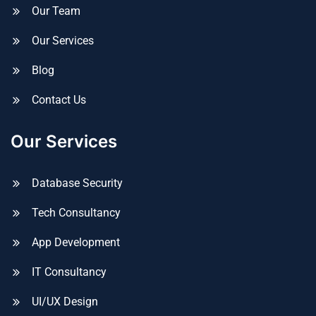
Our Team
Our Services
Blog
Contact Us
Our Services
Database Security
Tech Consultancy
App Development
IT Consultancy
UI/UX Design