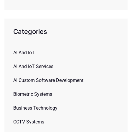
Categories
AI And IoT
AI And IoT Services
AI Custom Software Development
Biometric Systems
Business Technology
CCTV Systems