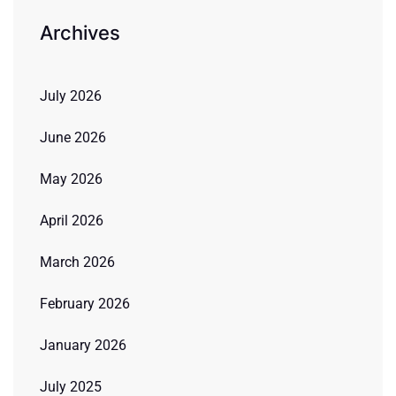
Archives
July 2026
June 2026
May 2026
April 2026
March 2026
February 2026
January 2026
July 2025