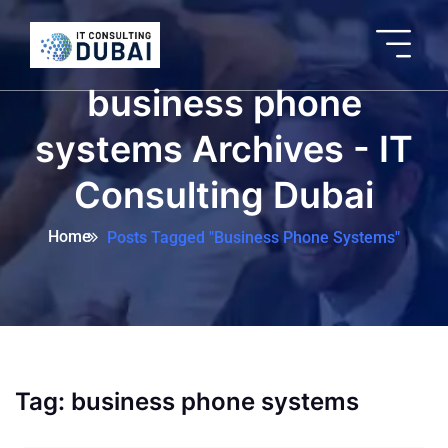
business phone
systems Archives - IT
Consulting Dubai
Home
Posts Tagged "business Phone Systems"
Tag:
business phone systems