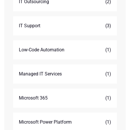
IT Outsourcing
(2)
IT Support
(3)
Low-Code Automation
(1)
Managed IT Services
(1)
Microsoft 365
(1)
Microsoft Power Platform
(1)