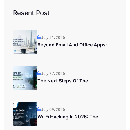
Resent Post
July 31, 2026
Beyond Email And Office Apps:
July 27, 2026
The Next Steps Of The
July 09, 2026
Wi-Fi Hacking In 2026: The