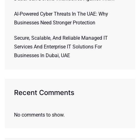
AI-Powered Cyber Threats In The UAE: Why
Businesses Need Stronger Protection
Secure, Scalable, And Reliable Managed IT
Services And Enterprise IT Solutions For
Businesses In Dubai, UAE
Recent Comments
No comments to show.