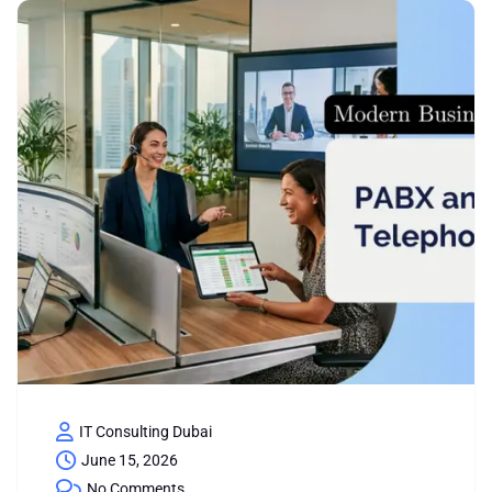
IT Consulting Dubai
June 15, 2026
No Comments