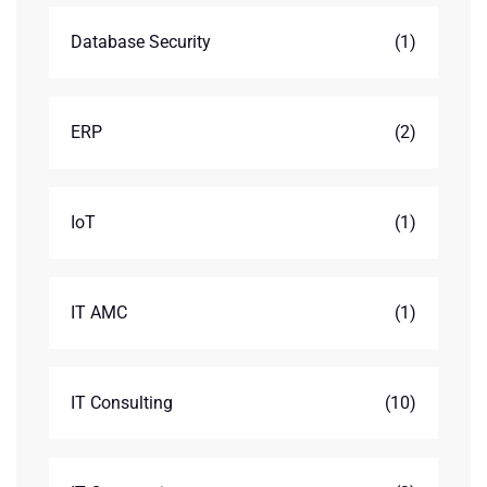
Database Security
(1)
ERP
(2)
IoT
(1)
IT AMC
(1)
IT Consulting
(10)