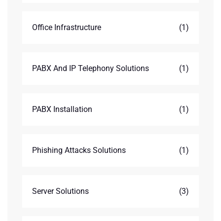
Office Infrastructure
(1)
PABX And IP Telephony Solutions
(1)
PABX Installation
(1)
Phishing Attacks Solutions
(1)
Server Solutions
(3)