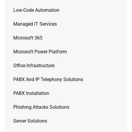
Low-Code Automation
Managed IT Services
Microsoft 365
Microsoft Power Platform
Office Infrastructure
PABX And IP Telephony Solutions
PABX Installation
Phishing Attacks Solutions
Server Solutions