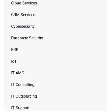
Cloud Services
CRM Services
Cybersecurity
Database Security
ERP
IoT
IT AMC
IT Consulting
IT Outsourcing
IT Support