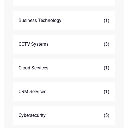
Business Technology
(1)
CCTV Systems
(3)
Cloud Services
(1)
CRM Services
(1)
Cybersecurity
(5)