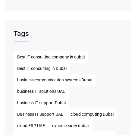
Tags
Best IT consulting company in dubai
Best IT consulting in Dubai
business communication systems Dubai
business IT solutions UAE
business IT support Dubai
Business IT Support UAE
cloud computing Dubai
cloud ERP UAE
cybersecurity dubai