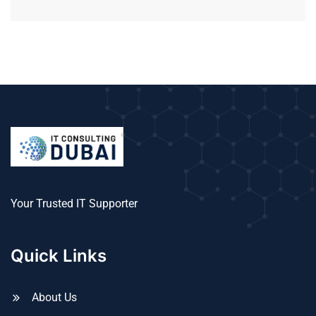
Your Trusted IT Supporter
Quick Links
About Us