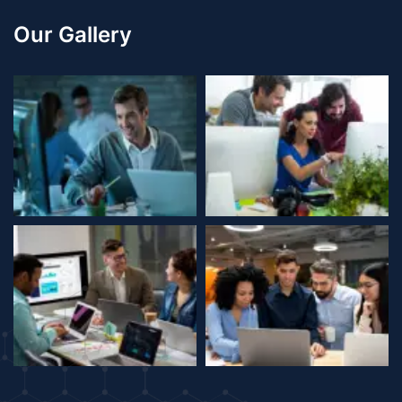
Our Gallery