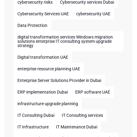
cybersecurity risks
Cybersecurity services Dubai
Cybersecurity Services UAE
cybersecurity UAE
Data Protection
digital transformation services Windows migration
solutions enterprise IT consulting system upgrade
strategy
Digital transformation UAE
enterprise resource planning UAE
Enterprise Server Solutions Provider in Dubai
ERP implementation Dubai
ERP software UAE
infrastructure upgrade planning
IT Consulting Dubai
IT Consulting services
IT Infrastructure
IT Maintenance Dubai