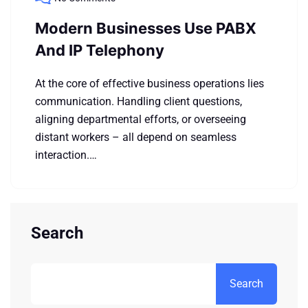
Modern Businesses Use PABX
And IP Telephony
At the core of effective business operations lies
communication. Handling client questions,
aligning departmental efforts, or overseeing
distant workers – all depend on seamless
interaction.…
Search
Search