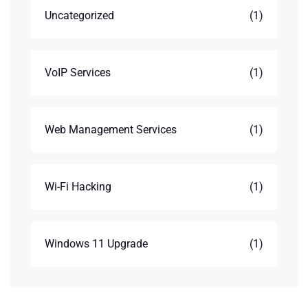
Uncategorized
(1)
VoIP Services
(1)
Web Management Services
(1)
Wi-Fi Hacking
(1)
Windows 11 Upgrade
(1)