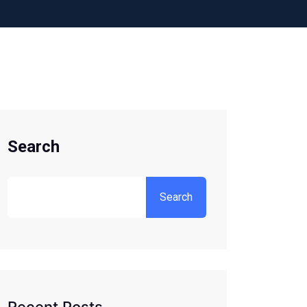
Search
Search