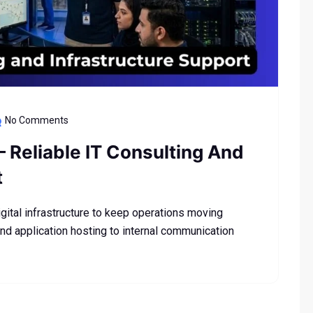
No Comments
– Reliable IT Consulting And
t
tal infrastructure to keep operations moving
nd application hosting to internal communication