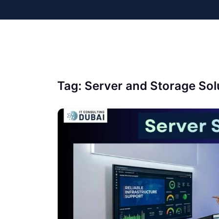
Tag:
Server and Storage Sol