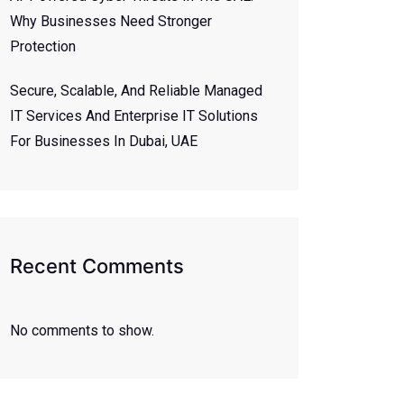
Why Businesses Need Stronger
Protection
Secure, Scalable, And Reliable Managed
IT Services And Enterprise IT Solutions
For Businesses In Dubai, UAE
Recent Comments
No comments to show.