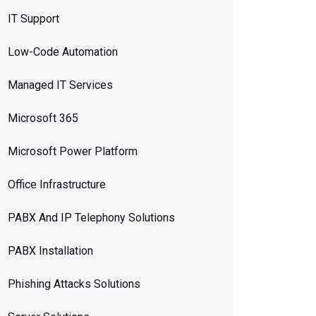
IT Support
Low-Code Automation
Managed IT Services
Microsoft 365
Microsoft Power Platform
Office Infrastructure
PABX And IP Telephony Solutions
PABX Installation
Phishing Attacks Solutions