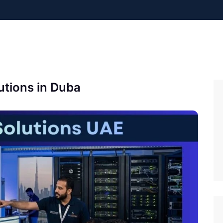
utions in Duba