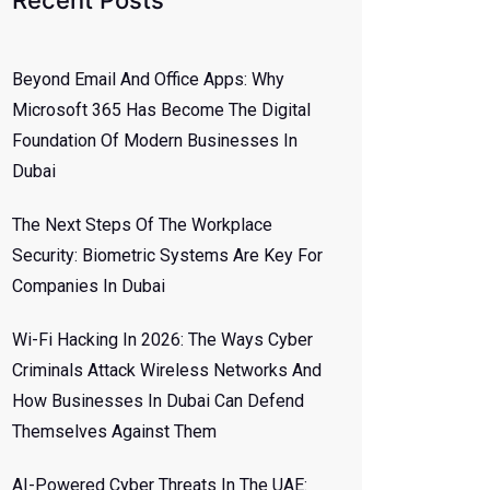
Recent Posts
Beyond Email And Office Apps: Why
Microsoft 365 Has Become The Digital
Foundation Of Modern Businesses In
Dubai
The Next Steps Of The Workplace
Security: Biometric Systems Are Key For
Companies In Dubai
Wi-Fi Hacking In 2026: The Ways Cyber
Criminals Attack Wireless Networks And
How Businesses In Dubai Can Defend
Themselves Against Them
AI-Powered Cyber Threats In The UAE: