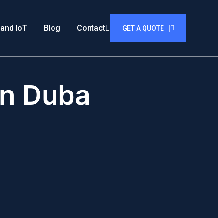
 and IoT
Blog
Contact
GET A QUOTE |
in Duba
i