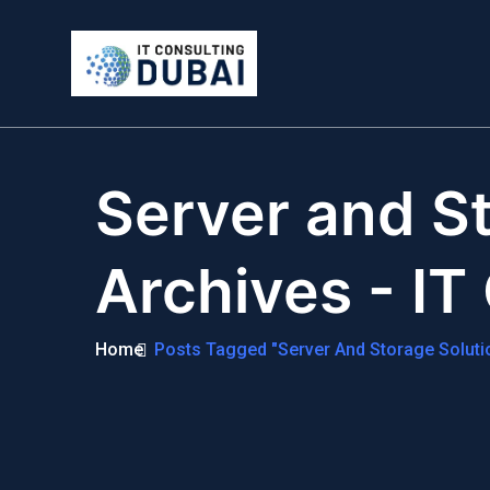
Server and St
Archives - IT
Home
Posts Tagged "Server And Storage Soluti