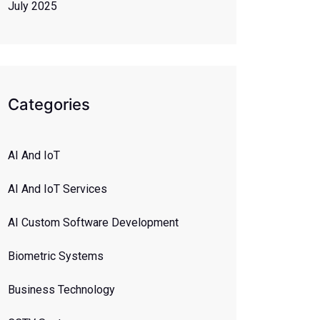
July 2025
Categories
AI And IoT
AI And IoT Services
AI Custom Software Development
Biometric Systems
Business Technology