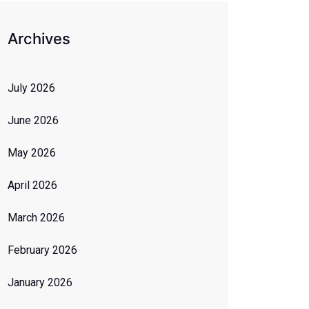
Archives
July 2026
June 2026
May 2026
April 2026
March 2026
February 2026
January 2026