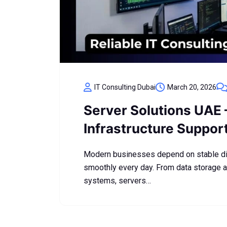
IT Consulting Dubai
March 20, 2026
Server Solutions UAE 
Infrastructure Suppor
Modern businesses depend on stable digi
smoothly every day. From data storage a
systems, servers…