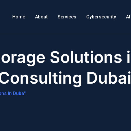
Home
About
Services
Cybersecurity
AI
orage Solutions 
 Consulting Duba
ons In Duba"