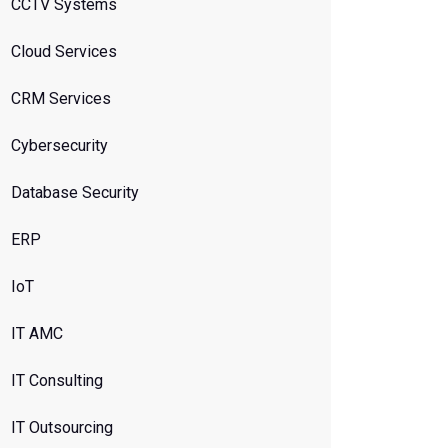
CCTV Systems
Cloud Services
CRM Services
Cybersecurity
Database Security
ERP
IoT
IT AMC
IT Consulting
IT Outsourcing