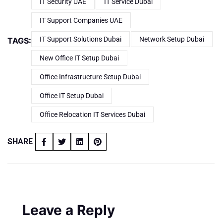
IT Security UAE
IT Service Dubai
IT Support Companies UAE
IT Support Solutions Dubai
Network Setup Dubai
TAGS:
New Office IT Setup Dubai
Office Infrastructure Setup Dubai
Office IT Setup Dubai
Office Relocation IT Services Dubai
SHARE
Leave a Reply