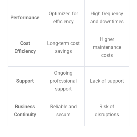
Optimized for
High frequency
Performance
efficiency
and downtimes
Higher
Cost
Long-term cost
maintenance
Efficiency
savings
costs
Ongoing
Support
professional
Lack of support
support
Business
Reliable and
Risk of
Continuity
secure
disruptions