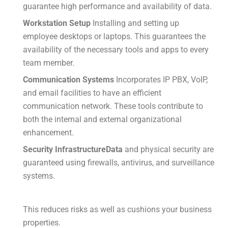
guarantee high performance and availability of data.
Workstation Setup
Installing and setting up
employee desktops or laptops.
This guarantees the
availability of the necessary tools and apps to every
team member.
Communication Systems
Incorporates IP PBX, VoIP,
and email facilities to have an efficient
communication network.
These tools contribute to
both the internal and external organizational
enhancement.
Security InfrastructureData
and physical security are
guaranteed using firewalls, antivirus, and surveillance
systems.
This reduces risks as well as cushions your business
properties.