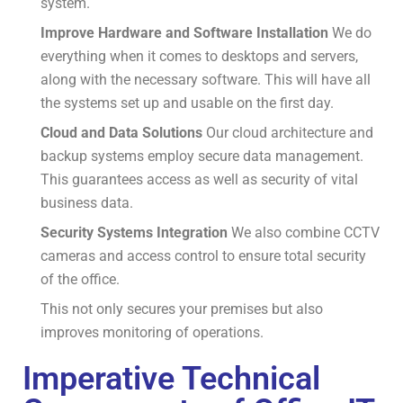
system.
Improve Hardware and Software Installation
We do
everything when it comes to desktops and servers,
along with the necessary software.
This will have all
the systems set up and usable on the first day.
Cloud and Data Solutions
Our cloud architecture and
backup systems employ secure data management.
This guarantees access as well as security of vital
business data.
Security Systems Integration
We also combine CCTV
cameras and access control to ensure total security
of the office.
This not only secures your premises but also
improves monitoring of operations.
Imperative Technical