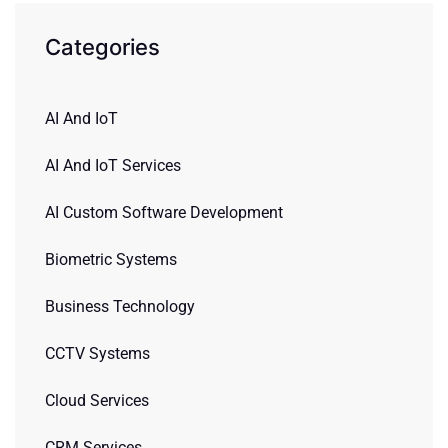
Categories
AI And IoT
AI And IoT Services
AI Custom Software Development
Biometric Systems
Business Technology
CCTV Systems
Cloud Services
CRM Services