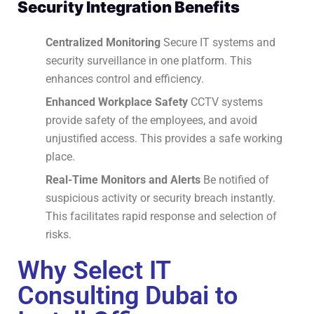
Security Integration Benefits
Centralized Monitoring
Secure IT systems and
security surveillance in one platform.
This
enhances control and efficiency.
Enhanced Workplace Safety
CCTV systems
provide safety of the employees, and avoid
unjustified access.
This provides a safe working
place.
Real-Time Monitors and Alerts
Be notified of
suspicious activity or security breach instantly.
This facilitates rapid response and selection of
risks.
Why Select IT
Consulting Dubai to