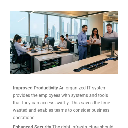
Improved Productivity
An organized IT system
provides the employees with systems and tools
that they can access swiftly.
This saves the time
wasted and enables teams to consider business
operations.
Enhanced Security
The right infrastructure should