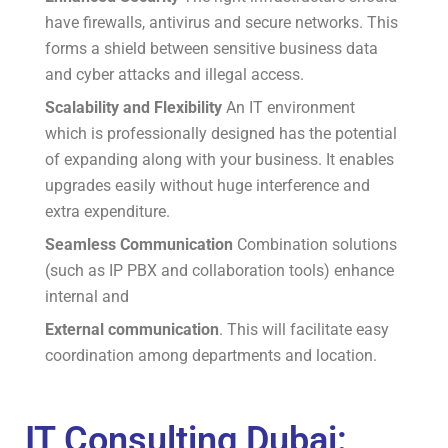
have firewalls, antivirus and secure networks.
This
forms a shield between sensitive business data
and cyber attacks and illegal access.
Scalability and Flexibility
An IT environment
which is professionally designed has the potential
of expanding along with your business.
It enables
upgrades easily without huge interference and
extra expenditure.
Seamless Communication
Combination solutions
(such as IP PBX and collaboration tools) enhance
internal and
External communication
.
This will facilitate easy
coordination among departments and location.
IT Consulting Dubai: