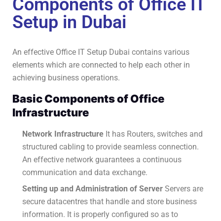
Components of Office IT
Setup in Dubai
An effective Office IT Setup Dubai contains various
elements which are connected to help each other in
achieving business operations.
Basic Components of Office
Infrastructure
Network Infrastructure
It has Routers, switches and
structured cabling to provide seamless connection.
An effective network guarantees a continuous
communication and data exchange.
Setting up and Administration of Server
Servers are
secure datacentres that handle and store business
information.
It is properly configured so as to