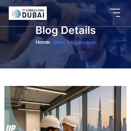
Blog Details
Home
Office Infrastructure