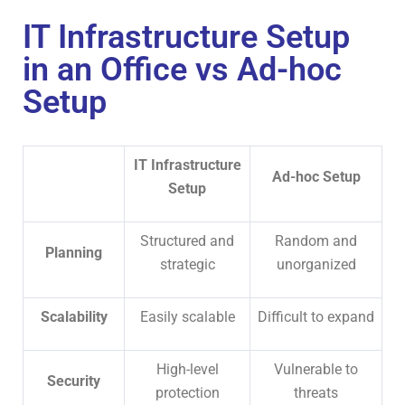
IT Infrastructure Setup
in an Office vs Ad-hoc
Setup
IT Infrastructure
Ad-hoc Setup
Setup
Structured and
Random and
Planning
strategic
unorganized
Scalability
Easily scalable
Difficult to expand
High-level
Vulnerable to
Security
protection
threats