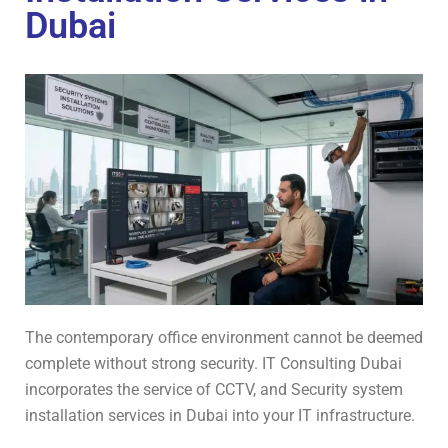
Dubai
The contemporary office environment cannot be deemed
complete without strong security. IT Consulting Dubai
incorporates the service of CCTV, and Security system
installation services in Dubai into your IT infrastructure.