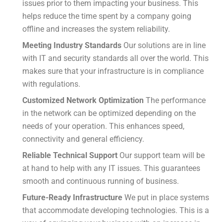
issues prior to them impacting your business.
This
helps reduce the time spent by a company going
offline and increases the system reliability.
Meeting Industry Standards
Our solutions are in line
with IT and security standards all over the world.
This
makes sure that your infrastructure is in compliance
with regulations.
Customized Network Optimization
The performance
in the network can be optimized depending on the
needs of your operation.
This enhances speed,
connectivity and general efficiency.
Reliable Technical Support
Our support team will be
at hand to help with any IT issues.
This guarantees
smooth and continuous running of business.
Future-Ready Infrastructure
We put in place systems
that accommodate developing technologies.
This is a