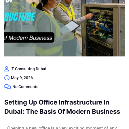
IT Consulting Dubai
May 9, 2026
No Comments
Setting Up Office Infrastructure In
Dubai: The Basis Of Modern Business
Opening a new office is a very exciting moment of any