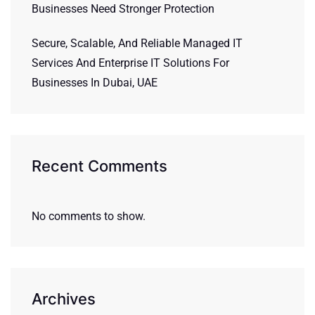
Businesses Need Stronger Protection
Secure, Scalable, And Reliable Managed IT
Services And Enterprise IT Solutions For
Businesses In Dubai, UAE
Recent Comments
No comments to show.
Archives