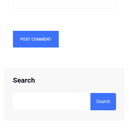
POST COMMENT
Search
Search