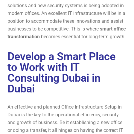
solutions and new security systems is being adopted in
modern offices. An excellent IT infrastructure will be in a
position to accommodate these innovations and assist
businesses to be competitive. This is where
smart office
transformation
becomes essential for long-term growth.
Develop a Smart Place
to Work with IT
Consulting Dubai in
Dubai
An effective and planned Office Infrastructure Setup in
Dubai is the key to the operational efficiency, security
and growth of business. Be it establishing a new office
or doing a transfer, it all hinges on having the correct IT