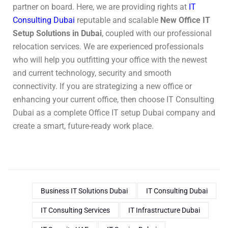
partner on board. Here, we are providing rights at
IT
Consulting Dubai
reputable and scalable
New Office IT
Setup Solutions in Dubai
, coupled with our professional
relocation services. We are experienced professionals
who will help you outfitting your office with the newest
and current technology, security and smooth
connectivity. If you are strategizing a new office or
enhancing your current office, then choose IT Consulting
Dubai as a complete Office IT setup Dubai company and
create a smart, future-ready work place.
Business IT Solutions Dubai
IT Consulting Dubai
IT Consulting Services
IT Infrastructure Dubai