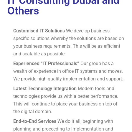
IT Consulting Dubai and
Others
Customised IT Solutions
We develop business
specific solutions whereby the solutions are based on
your business requirements.
This will be as efficient
and scalable as possible.
Experienced “IT Professionals”
Our group has a
wealth of experience in office IT systems and moves.
We provide high quality implementation and support.
Latest Technology Integration
Modern tools and
technologies provide us with a better performance.
This will continue to place your business on top of
the digital domain.
End-to-End Services
We do it all, beginning with
planning and proceeding to implementation and