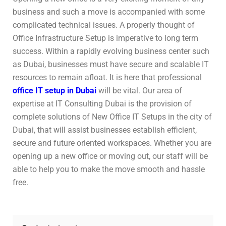
business and such a move is accompanied with some
complicated technical issues. A properly thought of
Office Infrastructure Setup is imperative to long term
success. Within a rapidly evolving business center such
as Dubai, businesses must have secure and scalable IT
resources to remain afloat. It is here that professional
office IT setup in Dubai
will be vital. Our area of
expertise at IT Consulting Dubai is the provision of
complete solutions of New Office IT Setups in the city of
Dubai, that will assist businesses establish efficient,
secure and future oriented workspaces. Whether you are
opening up a new office or moving out, our staff will be
able to help you to make the move smooth and hassle
free.