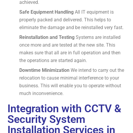
achieved.
Safe Equipment Handling
All IT equipment is
properly packed and delivered.
This helps to
eliminate the damage and be reinstalled very fast.
Reinstallation and Testing
Systems are installed
once more and are tested at the new site.
This
makes sure that all are in full operation and then
the operations are started again.
Downtime Minimization
We intend to carry out the
relocation to cause minimal interference to your
business.
This will enable you to operate without
much inconvenience.
Integration with CCTV &
Security System
Installation Services in