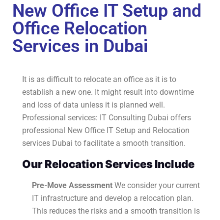
New Office IT Setup and
Office Relocation
Services in Dubai
It is as difficult to relocate an office as it is to
establish a new one. It might result into downtime
and loss of data unless it is planned well.
Professional services: IT Consulting Dubai offers
professional New Office IT Setup and Relocation
services Dubai to facilitate a smooth transition.
Our Relocation Services Include
Pre-Move Assessment
We consider your current
IT infrastructure and develop a relocation plan.
This reduces the risks and a smooth transition is