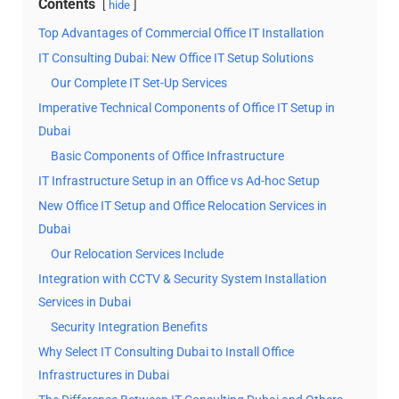
Contents
hide
Top Advantages of Commercial Office IT Installation
IT Consulting Dubai: New Office IT Setup Solutions
Our Complete IT Set-Up Services
Imperative Technical Components of Office IT Setup in
Dubai
Basic Components of Office Infrastructure
IT Infrastructure Setup in an Office vs Ad-hoc Setup
New Office IT Setup and Office Relocation Services in
Dubai
Our Relocation Services Include
Integration with CCTV & Security System Installation
Services in Dubai
Security Integration Benefits
Why Select IT Consulting Dubai to Install Office
Infrastructures in Dubai