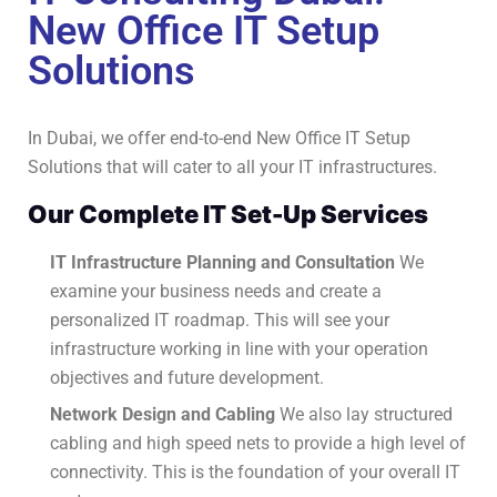
New Office IT Setup
Solutions
In Dubai, we offer end-to-end New Office IT Setup
Solutions that will cater to all your IT infrastructures.
Our Complete IT Set-Up Services
IT Infrastructure Planning and Consultation
We
examine your business needs and create a
personalized IT roadmap.
This will see your
infrastructure working in line with your operation
objectives and future development.
Network Design and Cabling
We also lay structured
cabling and high speed nets to provide a high level of
connectivity.
This is the foundation of your overall IT