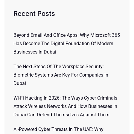
Recent Posts
Beyond Email And Office Apps: Why Microsoft 365
Has Become The Digital Foundation Of Modern
Businesses In Dubai
The Next Steps Of The Workplace Security:
Biometric Systems Are Key For Companies In
Dubai
Wi-Fi Hacking In 2026: The Ways Cyber Criminals
Attack Wireless Networks And How Businesses In
Dubai Can Defend Themselves Against Them
AI-Powered Cyber Threats In The UAE: Why