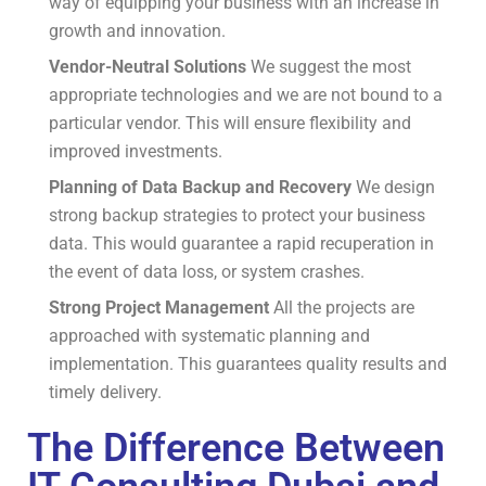
way of equipping your business with an increase in
growth and innovation.
Vendor-Neutral Solutions
We suggest the most
appropriate technologies and we are not bound to a
particular vendor.
This will ensure flexibility and
improved investments.
Planning of Data Backup and Recovery
We design
strong backup strategies to protect your business
data.
This would guarantee a rapid recuperation in
the event of data loss, or system crashes.
Strong Project Management
All the projects are
approached with systematic planning and
implementation.
This guarantees quality results and
timely delivery.
The Difference Between