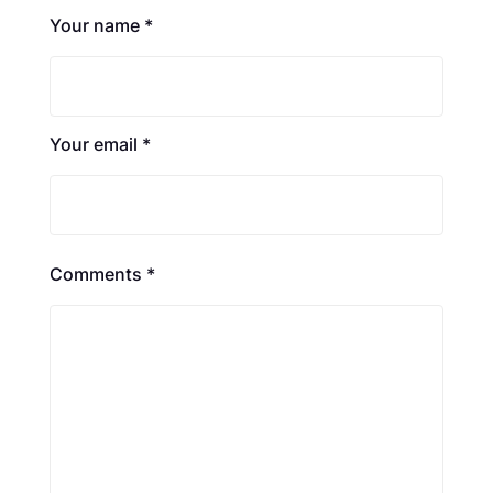
Your name *
Your email *
Comments *