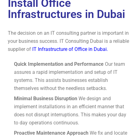
Install Office
Infrastructures in Dubai
The decision on an IT consulting partner is important in
your business success. IT Consulting Dubai is a reliable
supplier of
IT Infrastructure of Office in Dubai.
Quick Implementation and Performance
Our team
assures a rapid implementation and setup of IT
systems.
This assists businesses establish
themselves without the needless setbacks.
Minimal Business Disruption
We design and
implement installations in an efficient manner that
does not disrupt interruptions.
This makes your day
to day operations continuous.
Proactive Maintenance Approach
We fix and locate