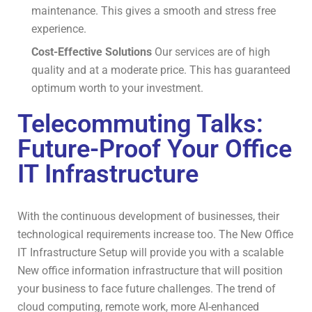
maintenance.
This gives a smooth and stress free
experience.
Cost-Effective Solutions
Our services are of high
quality and at a moderate price.
This has guaranteed
optimum worth to your investment.
Telecommuting Talks:
Future-Proof Your Office
IT Infrastructure
With the continuous development of businesses, their
technological requirements increase too. The New Office
IT Infrastructure Setup will provide you with a scalable
New office information infrastructure that will position
your business to face future challenges. The trend of
cloud computing, remote work, more AI-enhanced