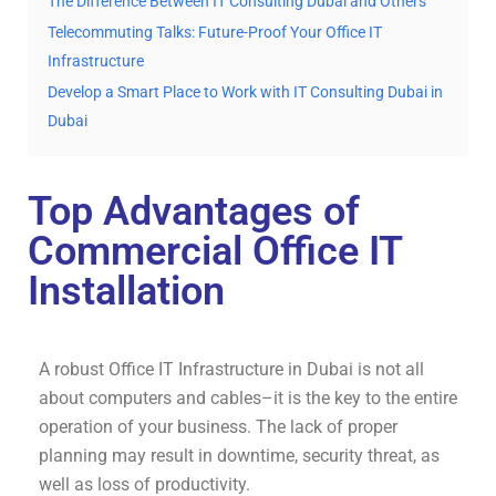
The Difference Between IT Consulting Dubai and Others
Telecommuting Talks: Future-Proof Your Office IT
Infrastructure
Develop a Smart Place to Work with IT Consulting Dubai in
Dubai
Top Advantages of
Commercial Office IT
Installation
A robust Office IT Infrastructure in Dubai is not all
about computers and cables–it is the key to the entire
operation of your business. The lack of proper
planning may result in downtime, security threat, as
well as loss of productivity.