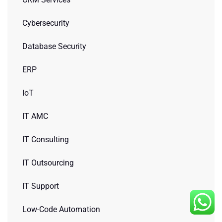
Cybersecurity
Database Security
ERP
IoT
IT AMC
IT Consulting
IT Outsourcing
IT Support
Low-Code Automation