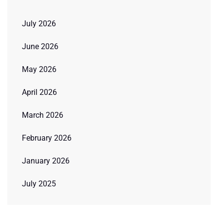
July 2026
June 2026
May 2026
April 2026
March 2026
February 2026
January 2026
July 2025