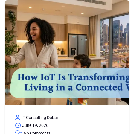
IT Consulting Dubai
June 19, 2026
No Comments