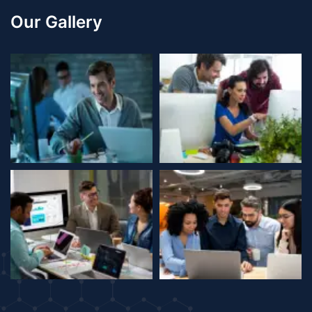
Our Gallery