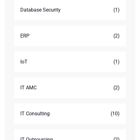
Database Security
(1)
ERP
(2)
IoT
(1)
IT AMC
(2)
IT Consulting
(10)
IT Outsourcing
(2)