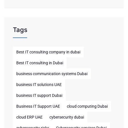
Tags
Best IT consulting company in dubai
Best IT consulting in Dubai
business communication systems Dubai
business IT solutions UAE
business IT support Dubai
Business IT Support UAE
cloud computing Dubai
cloud ERP UAE
cybersecurity dubai