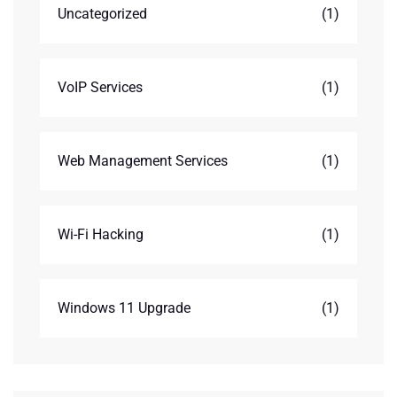
Uncategorized
(1)
VoIP Services
(1)
Web Management Services
(1)
Wi-Fi Hacking
(1)
Windows 11 Upgrade
(1)