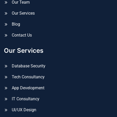
Our Team
Our Services
Blog
Contact Us
Our Services
Database Security
Tech Consultancy
App Development
IT Consultancy
UI/UX Design