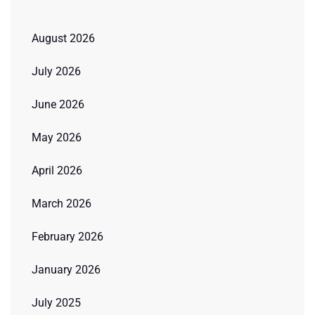
August 2026
July 2026
June 2026
May 2026
April 2026
March 2026
February 2026
January 2026
July 2025