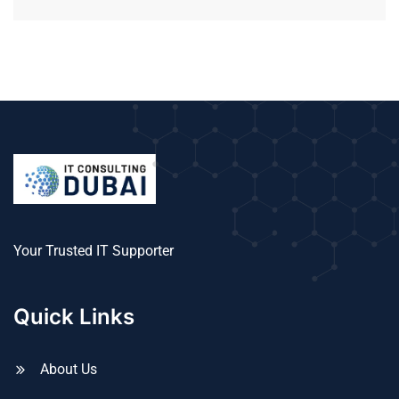
Your Trusted IT Supporter
Quick Links
About Us