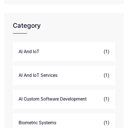
Category
AI And IoT
(1)
AI And IoT Services
(1)
AI Custom Software Development
(1)
Biometric Systems
(1)