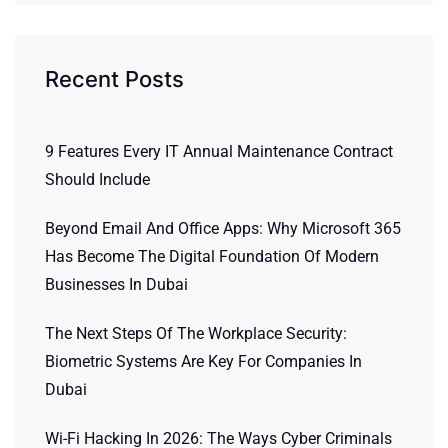
Recent Posts
9 Features Every IT Annual Maintenance Contract
Should Include
Beyond Email And Office Apps: Why Microsoft 365
Has Become The Digital Foundation Of Modern
Businesses In Dubai
The Next Steps Of The Workplace Security:
Biometric Systems Are Key For Companies In
Dubai
Wi-Fi Hacking In 2026: The Ways Cyber Criminals