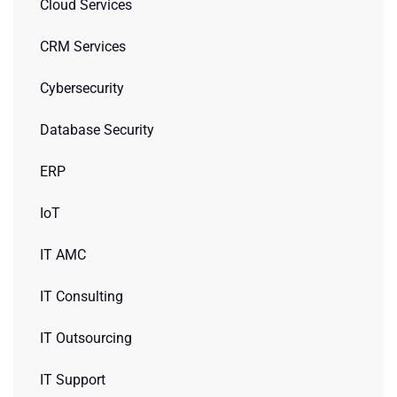
Cloud Services
CRM Services
Cybersecurity
Database Security
ERP
IoT
IT AMC
IT Consulting
IT Outsourcing
IT Support