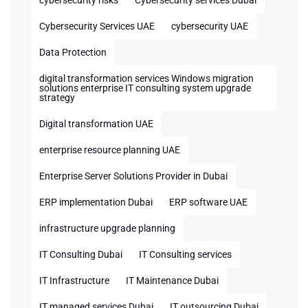
cybersecurity risks
Cybersecurity services Dubai
Cybersecurity Services UAE
cybersecurity UAE
Data Protection
digital transformation services Windows migration
solutions enterprise IT consulting system upgrade
strategy
Digital transformation UAE
enterprise resource planning UAE
Enterprise Server Solutions Provider in Dubai
ERP implementation Dubai
ERP software UAE
infrastructure upgrade planning
IT Consulting Dubai
IT Consulting services
IT Infrastructure
IT Maintenance Dubai
IT managed services Dubai
IT outsourcing Dubai