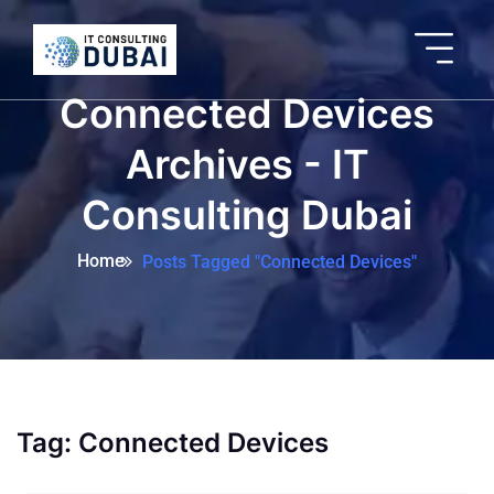
Connected Devices
Archives - IT
Consulting Dubai
Home
Posts Tagged "Connected Devices"
Tag:
Connected Devices