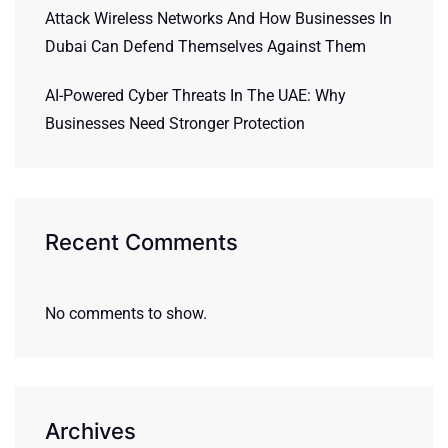
Attack Wireless Networks And How Businesses In
Dubai Can Defend Themselves Against Them
AI-Powered Cyber Threats In The UAE: Why
Businesses Need Stronger Protection
Recent Comments
No comments to show.
Archives