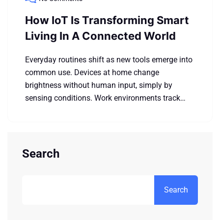
How IoT Is Transforming Smart
Living In A Connected World
Everyday routines shift as new tools emerge into
common use. Devices at home change
brightness without human input, simply by
sensing conditions. Work environments track…
Search
Search