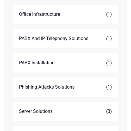
Office Infrastructure
(1)
PABX And IP Telephony Solutions
(1)
PABX Installation
(1)
Phishing Attacks Solutions
(1)
Server Solutions
(3)