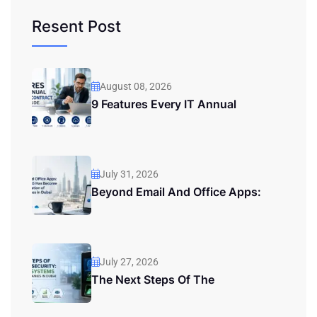
Resent Post
August 08, 2026
9 Features Every IT Annual
July 31, 2026
Beyond Email And Office Apps:
July 27, 2026
The Next Steps Of The