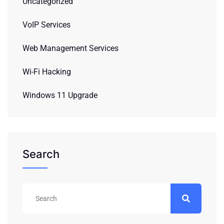
Uncategorized
VoIP Services
Web Management Services
Wi-Fi Hacking
Windows 11 Upgrade
Search