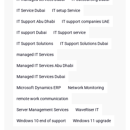
IT Service Dubai
IT setup Service
IT Support Abu Dhabi
IT support companies UAE
IT support Dubai
IT Support service
IT Support Solutions
IT Support Solutions Dubai
managed IT Services
Managed IT Services Abu Dhabi
Managed IT Services Dubai
Microsoft Dynamics ERP
Network Monitoring
remote work communication
Server Management Services
WaveRiser IT
Windows 10 end of support
Windows 11 upgrade