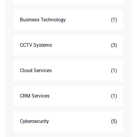
Business Technology
(1)
CCTV Systems
(3)
Cloud Services
(1)
CRM Services
(1)
Cybersecurity
(5)