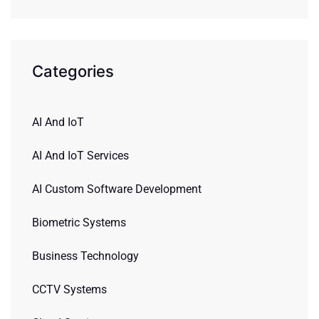
Categories
AI And IoT
AI And IoT Services
AI Custom Software Development
Biometric Systems
Business Technology
CCTV Systems