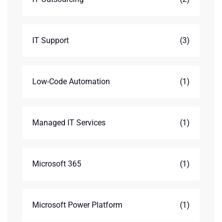
IT Support
(3)
Low-Code Automation
(1)
Managed IT Services
(1)
Microsoft 365
(1)
Microsoft Power Platform
(1)