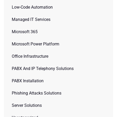
Low-Code Automation
Managed IT Services
Microsoft 365
Microsoft Power Platform
Office Infrastructure
PABX And IP Telephony Solutions
PABX Installation
Phishing Attacks Solutions
Server Solutions