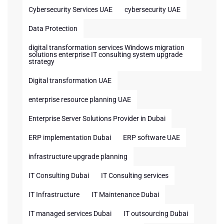
Cybersecurity Services UAE
cybersecurity UAE
Data Protection
digital transformation services Windows migration
solutions enterprise IT consulting system upgrade
strategy
Digital transformation UAE
enterprise resource planning UAE
Enterprise Server Solutions Provider in Dubai
ERP implementation Dubai
ERP software UAE
infrastructure upgrade planning
IT Consulting Dubai
IT Consulting services
IT Infrastructure
IT Maintenance Dubai
IT managed services Dubai
IT outsourcing Dubai