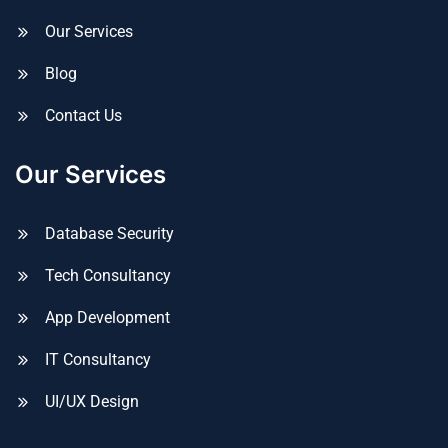
Our Services
Blog
Contact Us
Our Services
Database Security
Tech Consultancy
App Development
IT Consultancy
UI/UX Design