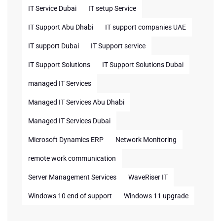
IT Service Dubai
IT setup Service
IT Support Abu Dhabi
IT support companies UAE
IT support Dubai
IT Support service
IT Support Solutions
IT Support Solutions Dubai
managed IT Services
Managed IT Services Abu Dhabi
Managed IT Services Dubai
Microsoft Dynamics ERP
Network Monitoring
remote work communication
Server Management Services
WaveRiser IT
Windows 10 end of support
Windows 11 upgrade