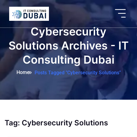
Cybersecurity
Solutions Archives - IT
Consulting Dubai
Home
Posts Tagged "Cybersecurity Solutions"
Tag:
Cybersecurity Solutions