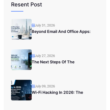
Resent Post
July 31, 2026
Beyond Email And Office Apps:
July 27, 2026
The Next Steps Of The
July 09, 2026
Wi-Fi Hacking In 2026: The