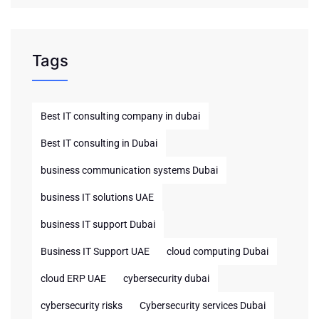
Tags
Best IT consulting company in dubai
Best IT consulting in Dubai
business communication systems Dubai
business IT solutions UAE
business IT support Dubai
Business IT Support UAE
cloud computing Dubai
cloud ERP UAE
cybersecurity dubai
cybersecurity risks
Cybersecurity services Dubai