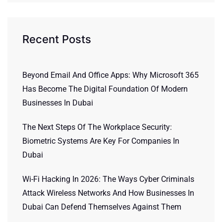
Recent Posts
Beyond Email And Office Apps: Why Microsoft 365
Has Become The Digital Foundation Of Modern
Businesses In Dubai
The Next Steps Of The Workplace Security:
Biometric Systems Are Key For Companies In
Dubai
Wi-Fi Hacking In 2026: The Ways Cyber Criminals
Attack Wireless Networks And How Businesses In
Dubai Can Defend Themselves Against Them