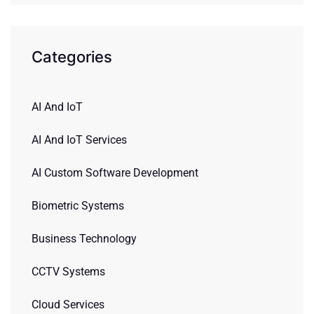
Categories
AI And IoT
AI And IoT Services
AI Custom Software Development
Biometric Systems
Business Technology
CCTV Systems
Cloud Services