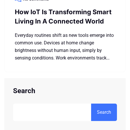
How IoT Is Transforming Smart
Living In A Connected World
Everyday routines shift as new tools emerge into
common use. Devices at home change
brightness without human input, simply by
sensing conditions. Work environments track…
Search
Search