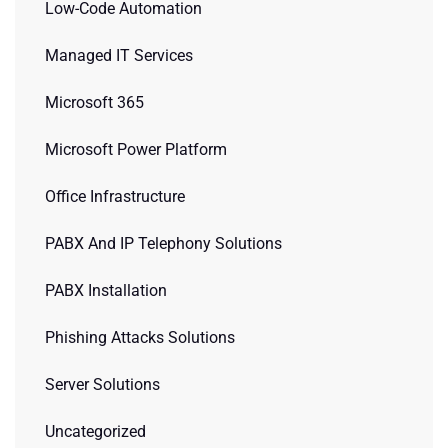
Low-Code Automation
Managed IT Services
Microsoft 365
Microsoft Power Platform
Office Infrastructure
PABX And IP Telephony Solutions
PABX Installation
Phishing Attacks Solutions
Server Solutions
Uncategorized