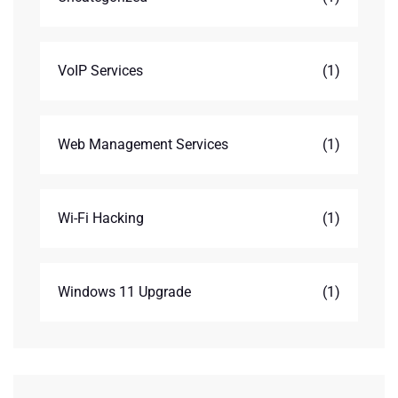
VoIP Services
(1)
Web Management Services
(1)
Wi-Fi Hacking
(1)
Windows 11 Upgrade
(1)