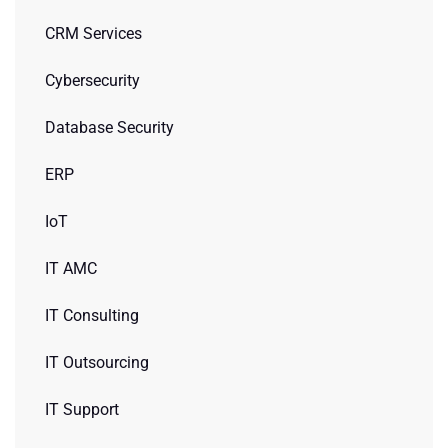
CRM Services
Cybersecurity
Database Security
ERP
IoT
IT AMC
IT Consulting
IT Outsourcing
IT Support