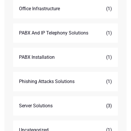
Office Infrastructure
(1)
PABX And IP Telephony Solutions
(1)
PABX Installation
(1)
Phishing Attacks Solutions
(1)
Server Solutions
(3)
Uncategorized
(1)