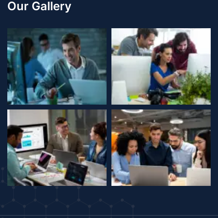
Our Gallery