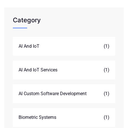
Category
AI And IoT
(1)
AI And IoT Services
(1)
AI Custom Software Development
(1)
Biometric Systems
(1)