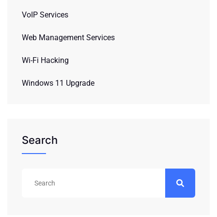
VoIP Services
Web Management Services
Wi-Fi Hacking
Windows 11 Upgrade
Search