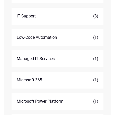
IT Support
(3)
Low-Code Automation
(1)
Managed IT Services
(1)
Microsoft 365
(1)
Microsoft Power Platform
(1)