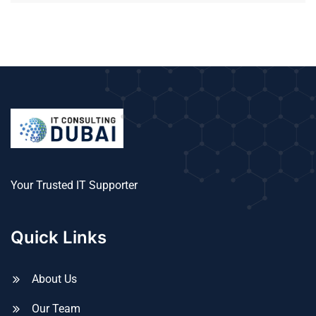
Your Trusted IT Supporter
Quick Links
About Us
Our Team