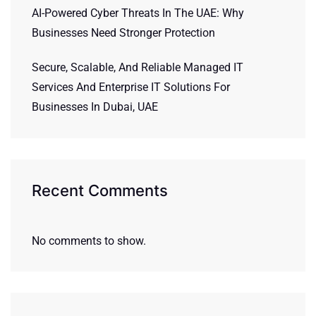
AI-Powered Cyber Threats In The UAE: Why
Businesses Need Stronger Protection
Secure, Scalable, And Reliable Managed IT
Services And Enterprise IT Solutions For
Businesses In Dubai, UAE
Recent Comments
No comments to show.