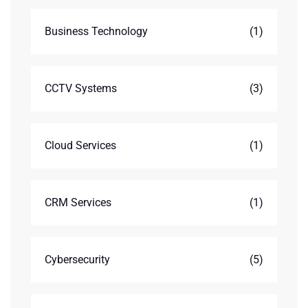
Business Technology
(1)
CCTV Systems
(3)
Cloud Services
(1)
CRM Services
(1)
Cybersecurity
(5)