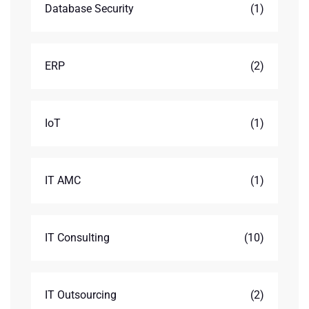
Database Security
(1)
ERP
(2)
IoT
(1)
IT AMC
(1)
IT Consulting
(10)
IT Outsourcing
(2)