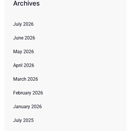
Archives
July 2026
June 2026
May 2026
April 2026
March 2026
February 2026
January 2026
July 2025