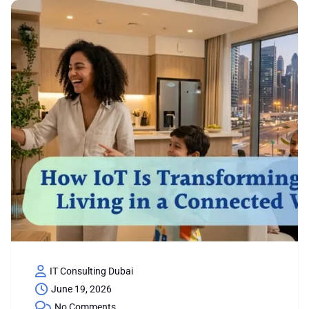
IT Consulting Dubai
June 19, 2026
No Comments