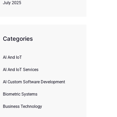
July 2025
Categories
AI And IoT
AI And IoT Services
AI Custom Software Development
Biometric Systems
Business Technology