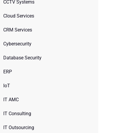
CCTV Systems
Cloud Services
CRM Services
Cybersecurity
Database Security
ERP
IoT
IT AMC
IT Consulting
IT Outsourcing