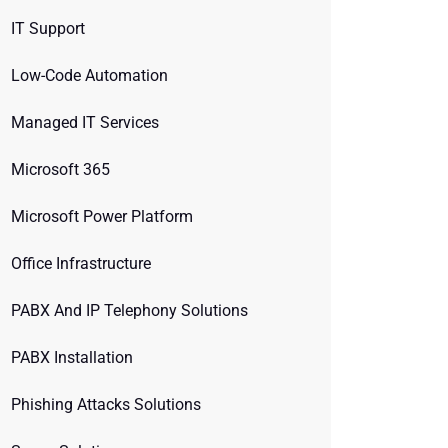
IT Support
Low-Code Automation
Managed IT Services
Microsoft 365
Microsoft Power Platform
Office Infrastructure
PABX And IP Telephony Solutions
PABX Installation
Phishing Attacks Solutions