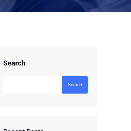
Search
Search