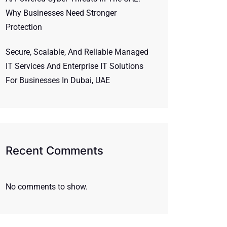
Why Businesses Need Stronger
Protection
Secure, Scalable, And Reliable Managed
IT Services And Enterprise IT Solutions
For Businesses In Dubai, UAE
Recent Comments
No comments to show.