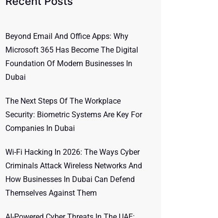
Recent Posts
Beyond Email And Office Apps: Why
Microsoft 365 Has Become The Digital
Foundation Of Modern Businesses In
Dubai
The Next Steps Of The Workplace
Security: Biometric Systems Are Key For
Companies In Dubai
Wi-Fi Hacking In 2026: The Ways Cyber
Criminals Attack Wireless Networks And
How Businesses In Dubai Can Defend
Themselves Against Them
AI-Powered Cyber Threats In The UAE: