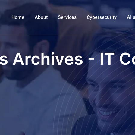
Home
About
Services
Cybersecurity
AI 
s Archives - IT C