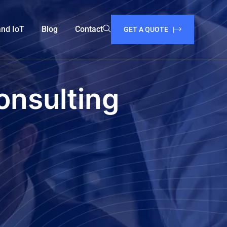
and IoT
Blog
Contact
GET A QUOTE |
onsulting