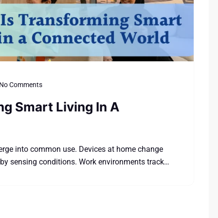
No Comments
ng Smart Living In A
merge into common use. Devices at home change
 by sensing conditions. Work environments track…