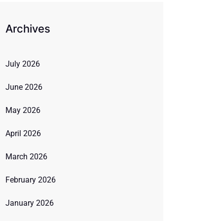
Archives
July 2026
June 2026
May 2026
April 2026
March 2026
February 2026
January 2026