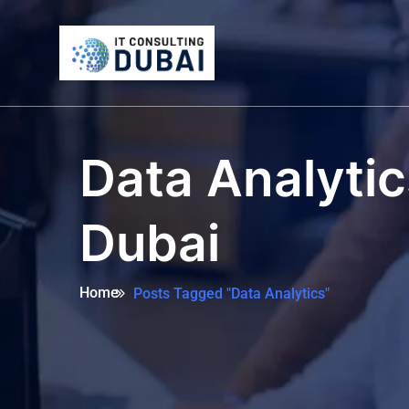
Data Analytic
Dubai
Home
Posts Tagged "Data Analytics"