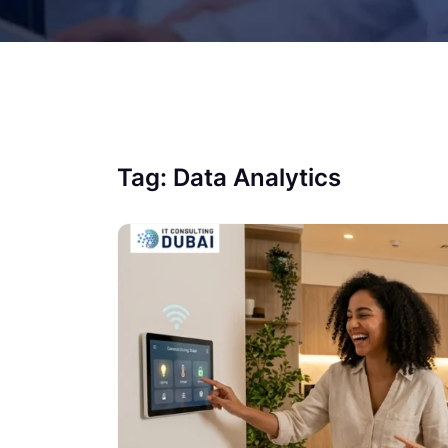
Tag:
Data Analytics