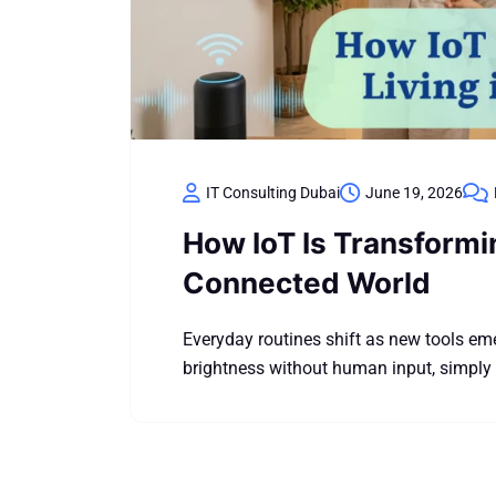
IT Consulting Dubai
June 19, 2026
How IoT Is Transformi
Connected World
Everyday routines shift as new tools e
brightness without human input, simply