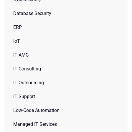
Database Security
ERP
IoT
IT AMC
IT Consulting
IT Outsourcing
IT Support
Low-Code Automation
Managed IT Services