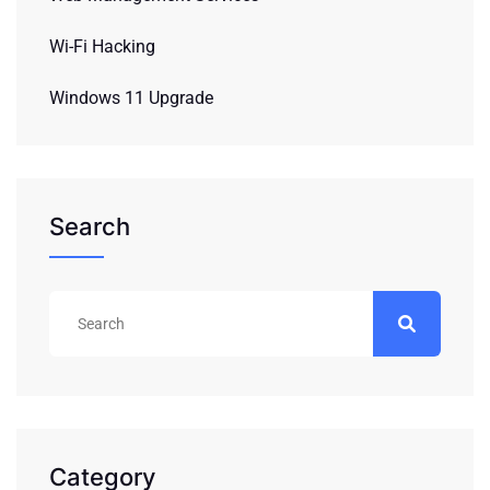
Wi-Fi Hacking
Windows 11 Upgrade
Search
Category