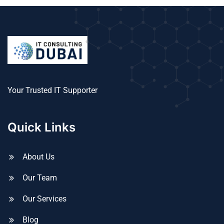
Your Trusted IT Supporter
Quick Links
About Us
Our Team
Our Services
Blog