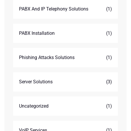
PABX And IP Telephony Solutions
(1)
PABX Installation
(1)
Phishing Attacks Solutions
(1)
Server Solutions
(3)
Uncategorized
(1)
VoIP Services
(1)