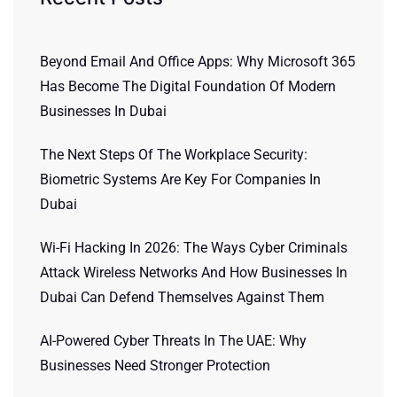
Beyond Email And Office Apps: Why Microsoft 365
Has Become The Digital Foundation Of Modern
Businesses In Dubai
The Next Steps Of The Workplace Security:
Biometric Systems Are Key For Companies In
Dubai
Wi-Fi Hacking In 2026: The Ways Cyber Criminals
Attack Wireless Networks And How Businesses In
Dubai Can Defend Themselves Against Them
AI-Powered Cyber Threats In The UAE: Why
Businesses Need Stronger Protection