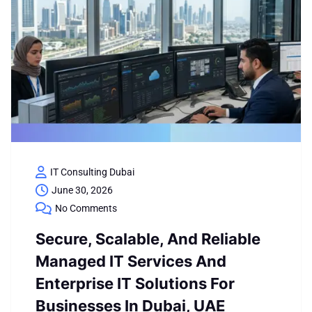
IT Consulting Dubai
June 30, 2026
No Comments
Secure, Scalable, And Reliable
Managed IT Services And
Enterprise IT Solutions For
Businesses In Dubai, UAE