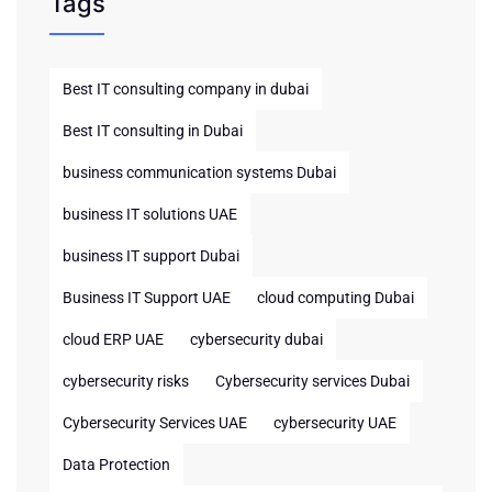
Tags
Best IT consulting company in dubai
Best IT consulting in Dubai
business communication systems Dubai
business IT solutions UAE
business IT support Dubai
Business IT Support UAE
cloud computing Dubai
cloud ERP UAE
cybersecurity dubai
cybersecurity risks
Cybersecurity services Dubai
Cybersecurity Services UAE
cybersecurity UAE
Data Protection