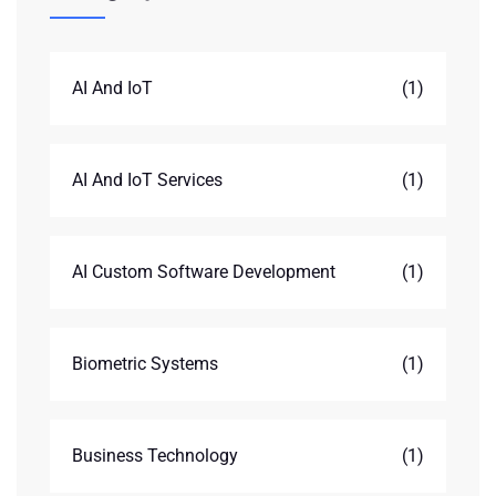
AI And IoT
(1)
AI And IoT Services
(1)
AI Custom Software Development
(1)
Biometric Systems
(1)
Business Technology
(1)