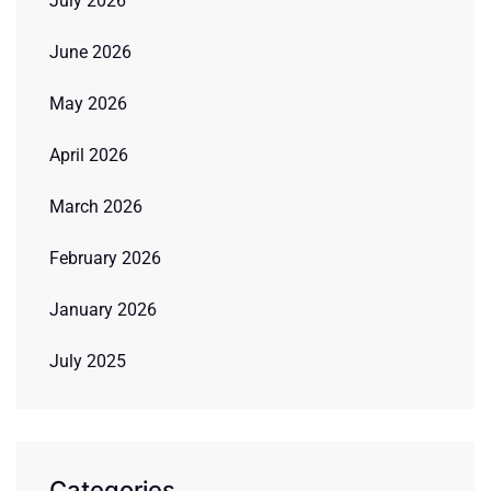
July 2026
June 2026
May 2026
April 2026
March 2026
February 2026
January 2026
July 2025
Categories