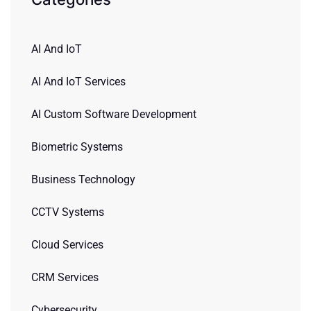
AI And IoT
AI And IoT Services
AI Custom Software Development
Biometric Systems
Business Technology
CCTV Systems
Cloud Services
CRM Services
Cybersecurity