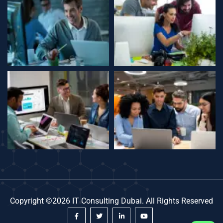
Copyright ©2026 IT Consulting Dubai. All Rights Reserved