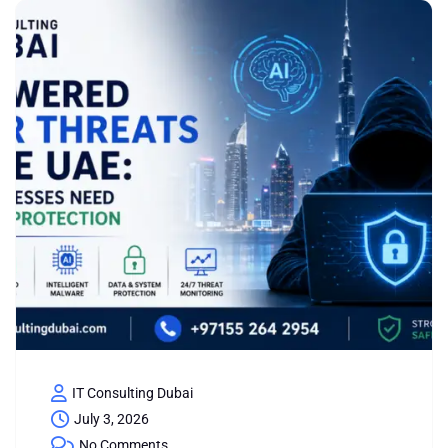
IT Consulting Dubai
July 3, 2026
No Comments