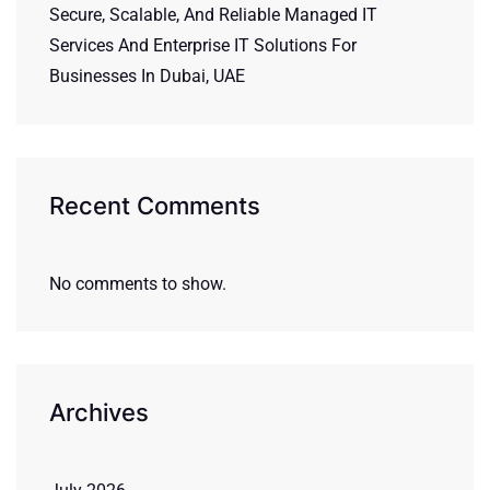
Secure, Scalable, And Reliable Managed IT
Services And Enterprise IT Solutions For
Businesses In Dubai, UAE
Recent Comments
No comments to show.
Archives