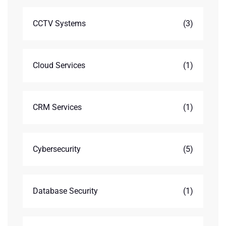
CCTV Systems
(3)
Cloud Services
(1)
CRM Services
(1)
Cybersecurity
(5)
Database Security
(1)