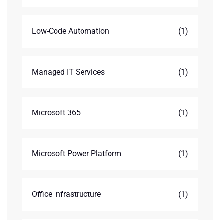
Low-Code Automation
(1)
Managed IT Services
(1)
Microsoft 365
(1)
Microsoft Power Platform
(1)
Office Infrastructure
(1)