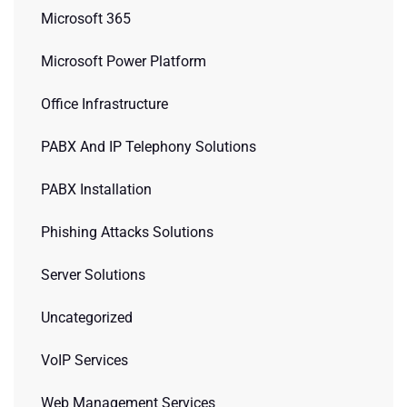
Microsoft 365
Microsoft Power Platform
Office Infrastructure
PABX And IP Telephony Solutions
PABX Installation
Phishing Attacks Solutions
Server Solutions
Uncategorized
VoIP Services
Web Management Services