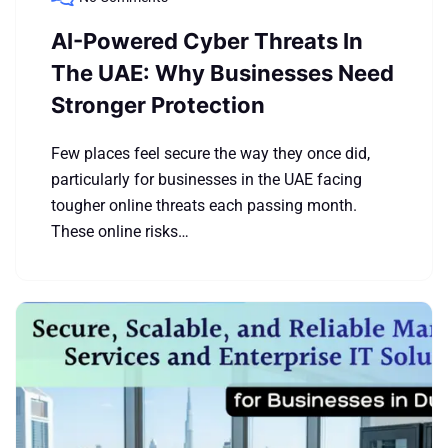
AI-Powered Cyber Threats In
The UAE: Why Businesses Need
Stronger Protection
Few places feel secure the way they once did,
particularly for businesses in the UAE facing
tougher online threats each passing month.
These online risks…