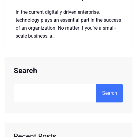
In the current digitally driven enterprise,
technology plays an essential part in the success
of an organization. No matter if you’re a small-
scale business, a…
Search
Search
Recent Posts