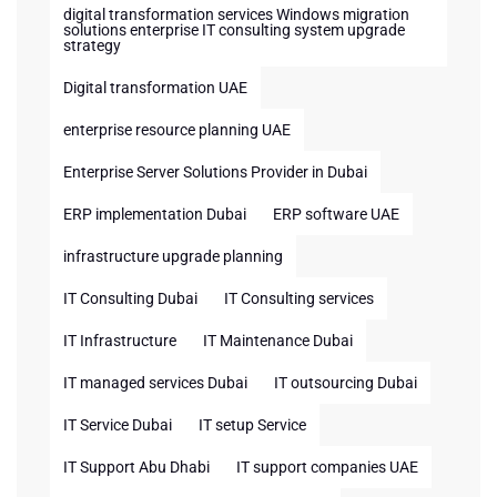
digital transformation services Windows migration
solutions enterprise IT consulting system upgrade
strategy
Digital transformation UAE
enterprise resource planning UAE
Enterprise Server Solutions Provider in Dubai
ERP implementation Dubai
ERP software UAE
infrastructure upgrade planning
IT Consulting Dubai
IT Consulting services
IT Infrastructure
IT Maintenance Dubai
IT managed services Dubai
IT outsourcing Dubai
IT Service Dubai
IT setup Service
IT Support Abu Dhabi
IT support companies UAE