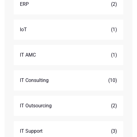
ERP
(2)
IoT
(1)
IT AMC
(1)
IT Consulting
(10)
IT Outsourcing
(2)
IT Support
(3)