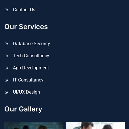
Contact Us
Our Services
Database Security
Tech Consultancy
App Development
IT Consultancy
UI/UX Design
Our Gallery