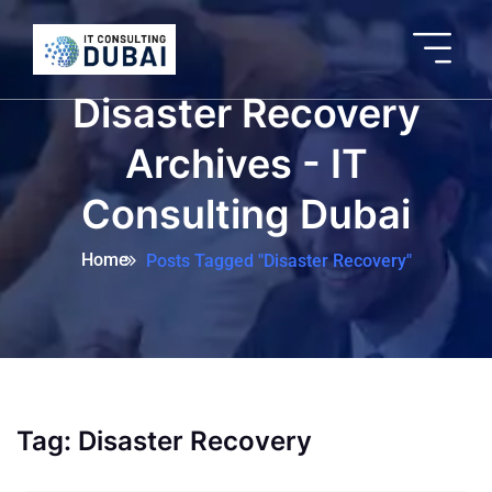
Disaster Recovery
Archives - IT
Consulting Dubai
Home
Posts Tagged "Disaster Recovery"
Tag:
Disaster Recovery