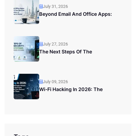
July 31, 2026
Beyond Email And Office Apps:
July 27, 2026
The Next Steps Of The
July 09, 2026
Wi-Fi Hacking In 2026: The