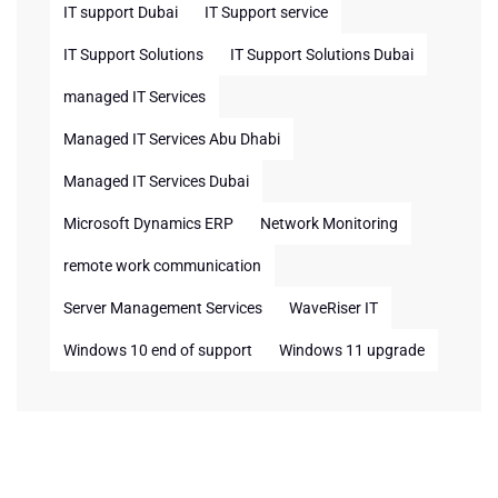
IT support Dubai
IT Support service
IT Support Solutions
IT Support Solutions Dubai
managed IT Services
Managed IT Services Abu Dhabi
Managed IT Services Dubai
Microsoft Dynamics ERP
Network Monitoring
remote work communication
Server Management Services
WaveRiser IT
Windows 10 end of support
Windows 11 upgrade