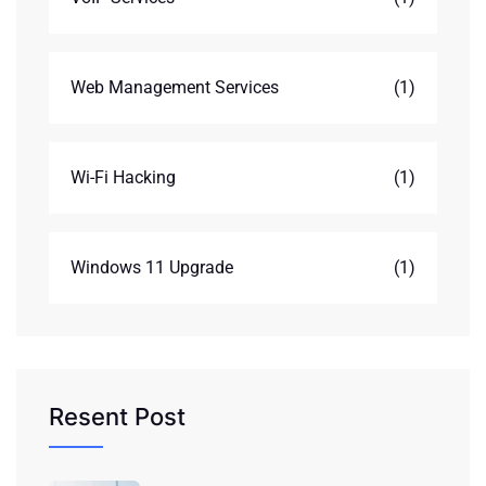
Web Management Services
(1)
Wi-Fi Hacking
(1)
Windows 11 Upgrade
(1)
Resent Post