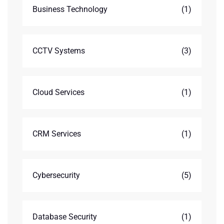
Business Technology
(1)
CCTV Systems
(3)
Cloud Services
(1)
CRM Services
(1)
Cybersecurity
(5)
Database Security
(1)