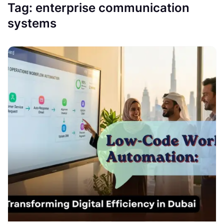
Tag:
enterprise communication
systems