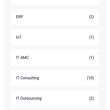
ERP
(2)
IoT
(1)
IT AMC
(1)
IT Consulting
(10)
IT Outsourcing
(2)