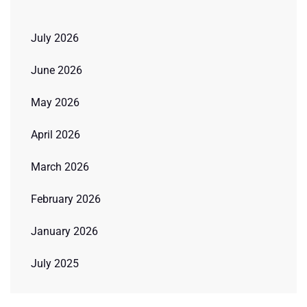
July 2026
June 2026
May 2026
April 2026
March 2026
February 2026
January 2026
July 2025