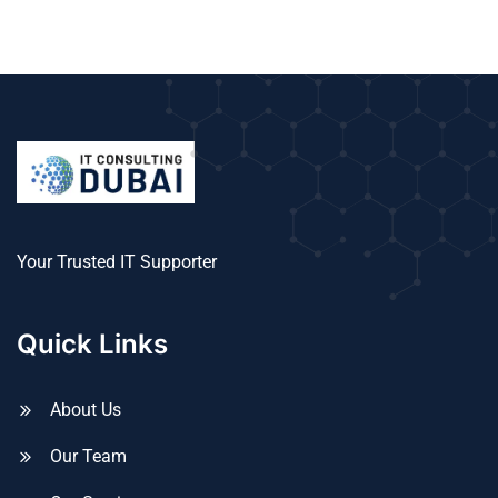
Your Trusted IT Supporter
Quick Links
About Us
Our Team