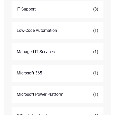
IT Support
(3)
Low-Code Automation
(1)
Managed IT Services
(1)
Microsoft 365
(1)
Microsoft Power Platform
(1)