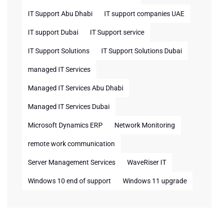
IT Support Abu Dhabi
IT support companies UAE
IT support Dubai
IT Support service
IT Support Solutions
IT Support Solutions Dubai
managed IT Services
Managed IT Services Abu Dhabi
Managed IT Services Dubai
Microsoft Dynamics ERP
Network Monitoring
remote work communication
Server Management Services
WaveRiser IT
Windows 10 end of support
Windows 11 upgrade