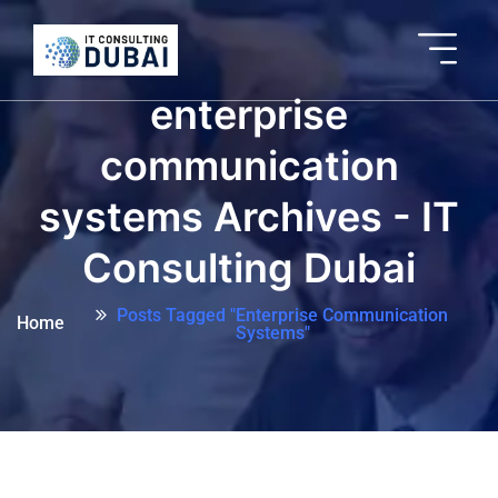
enterprise
communication
systems Archives - IT
Consulting Dubai
Posts Tagged "enterprise Communication
Home
Systems"