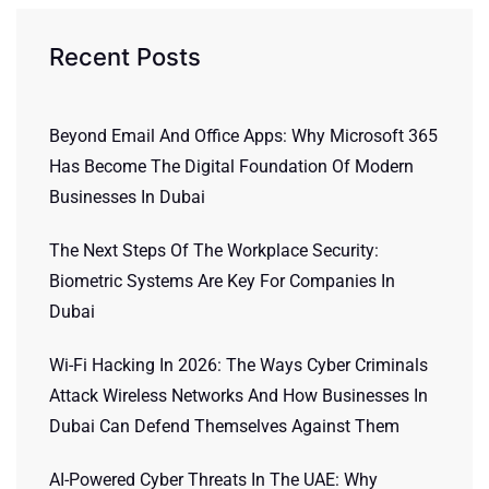
Recent Posts
Beyond Email And Office Apps: Why Microsoft 365
Has Become The Digital Foundation Of Modern
Businesses In Dubai
The Next Steps Of The Workplace Security:
Biometric Systems Are Key For Companies In
Dubai
Wi-Fi Hacking In 2026: The Ways Cyber Criminals
Attack Wireless Networks And How Businesses In
Dubai Can Defend Themselves Against Them
AI-Powered Cyber Threats In The UAE: Why