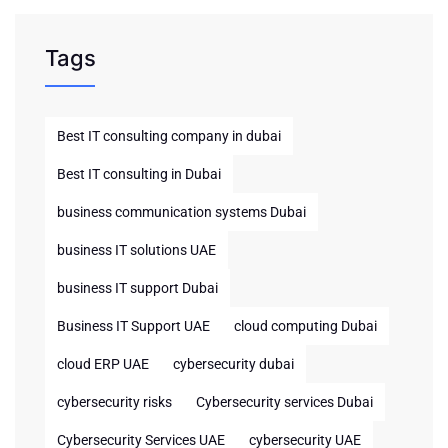
Tags
Best IT consulting company in dubai
Best IT consulting in Dubai
business communication systems Dubai
business IT solutions UAE
business IT support Dubai
Business IT Support UAE
cloud computing Dubai
cloud ERP UAE
cybersecurity dubai
cybersecurity risks
Cybersecurity services Dubai
Cybersecurity Services UAE
cybersecurity UAE