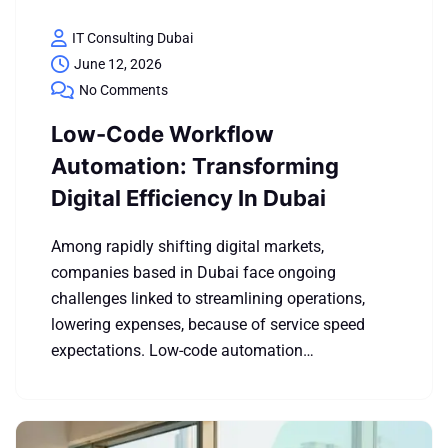
IT Consulting Dubai
June 12, 2026
No Comments
Low-Code Workflow
Automation: Transforming
Digital Efficiency In Dubai
Among rapidly shifting digital markets,
companies based in Dubai face ongoing
challenges linked to streamlining operations,
lowering expenses, because of service speed
expectations. Low-code automation…