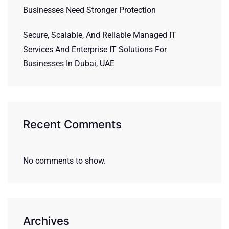
Businesses Need Stronger Protection
Secure, Scalable, And Reliable Managed IT
Services And Enterprise IT Solutions For
Businesses In Dubai, UAE
Recent Comments
No comments to show.
Archives