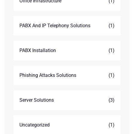
Office Infrastructure
(1)
PABX And IP Telephony Solutions
(1)
PABX Installation
(1)
Phishing Attacks Solutions
(1)
Server Solutions
(3)
Uncategorized
(1)