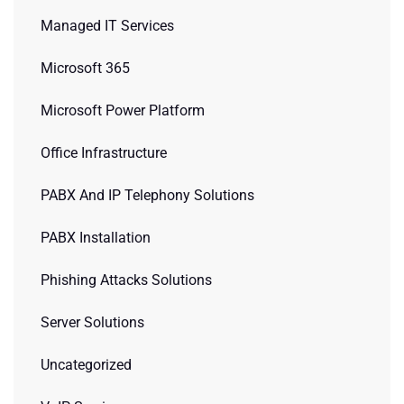
Managed IT Services
Microsoft 365
Microsoft Power Platform
Office Infrastructure
PABX And IP Telephony Solutions
PABX Installation
Phishing Attacks Solutions
Server Solutions
Uncategorized