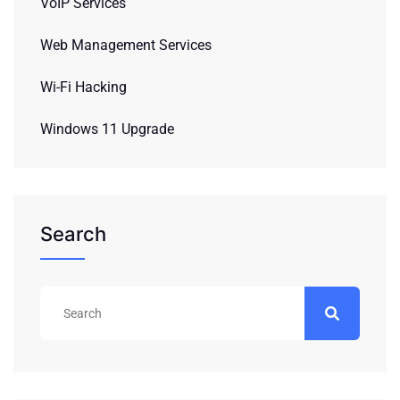
VoIP Services
Web Management Services
Wi-Fi Hacking
Windows 11 Upgrade
Search