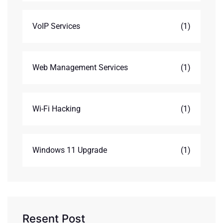
VoIP Services
(1)
Web Management Services
(1)
Wi-Fi Hacking
(1)
Windows 11 Upgrade
(1)
Resent Post