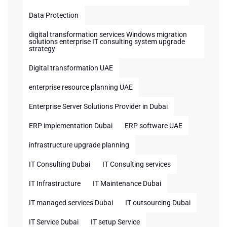
Data Protection
digital transformation services Windows migration
solutions enterprise IT consulting system upgrade
strategy
Digital transformation UAE
enterprise resource planning UAE
Enterprise Server Solutions Provider in Dubai
ERP implementation Dubai
ERP software UAE
infrastructure upgrade planning
IT Consulting Dubai
IT Consulting services
IT Infrastructure
IT Maintenance Dubai
IT managed services Dubai
IT outsourcing Dubai
IT Service Dubai
IT setup Service