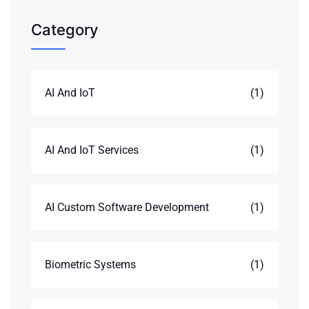
Category
AI And IoT
(1)
AI And IoT Services
(1)
AI Custom Software Development
(1)
Biometric Systems
(1)