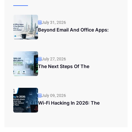
July 31, 2026
Beyond Email And Office Apps:
July 27, 2026
The Next Steps Of The
July 09, 2026
Wi-Fi Hacking In 2026: The