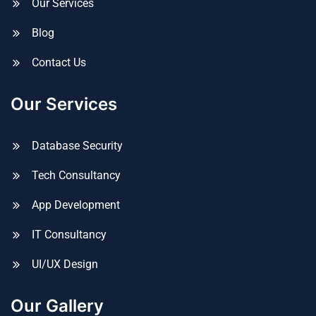
Our Services
Blog
Contact Us
Our Services
Database Security
Tech Consultancy
App Development
IT Consultancy
UI/UX Design
Our Gallery