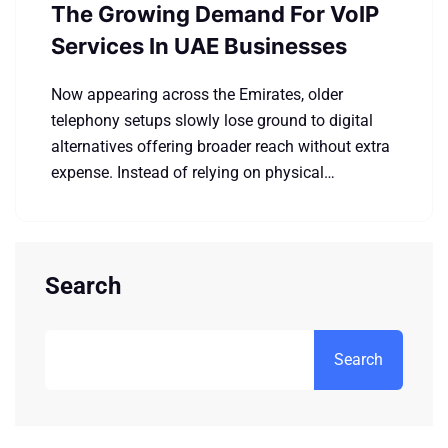
The Growing Demand For VoIP
Services In UAE Businesses
Now appearing across the Emirates, older
telephony setups slowly lose ground to digital
alternatives offering broader reach without extra
expense. Instead of relying on physical…
Search
Search