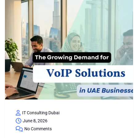
IT Consulting Dubai
June 8, 2026
No Comments