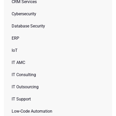
CRM Services
Cybersecurity
Database Security
ERP
IoT
IT AMC
IT Consulting
IT Outsourcing
IT Support
Low-Code Automation