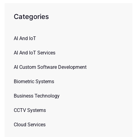
Categories
AI And IoT
AI And IoT Services
AI Custom Software Development
Biometric Systems
Business Technology
CCTV Systems
Cloud Services