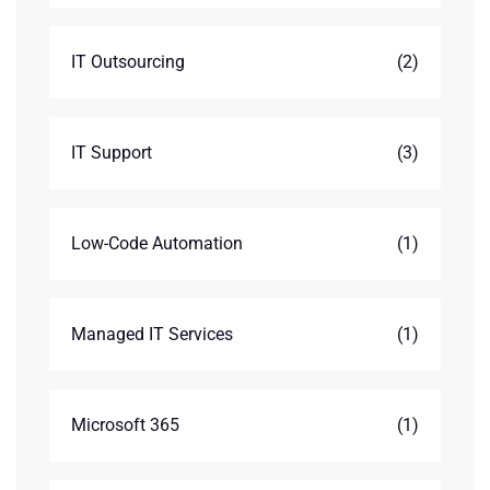
IT Outsourcing
(2)
IT Support
(3)
Low-Code Automation
(1)
Managed IT Services
(1)
Microsoft 365
(1)