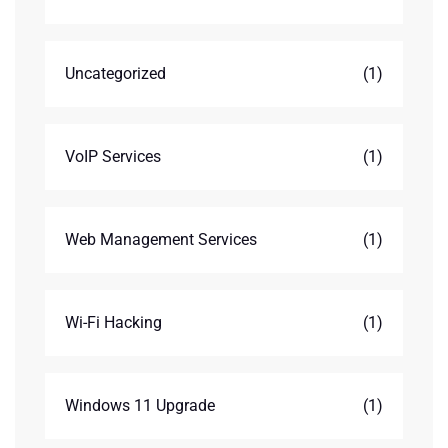
Uncategorized
(1)
VoIP Services
(1)
Web Management Services
(1)
Wi-Fi Hacking
(1)
Windows 11 Upgrade
(1)