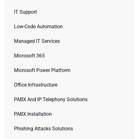
IT Support
Low-Code Automation
Managed IT Services
Microsoft 365
Microsoft Power Platform
Office Infrastructure
PABX And IP Telephony Solutions
PABX Installation
Phishing Attacks Solutions