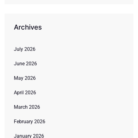
Archives
July 2026
June 2026
May 2026
April 2026
March 2026
February 2026
January 2026