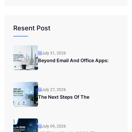
Resent Post
July 31, 2026
Beyond Email And Office Apps:
July 27, 2026
The Next Steps Of The
July 09, 2026