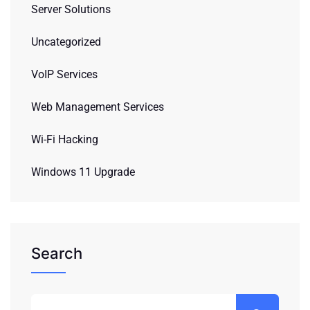
Server Solutions
Uncategorized
VoIP Services
Web Management Services
Wi-Fi Hacking
Windows 11 Upgrade
Search