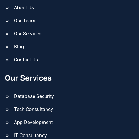
About Us
Our Team
Our Services
Blog
Contact Us
Our Services
Database Security
Tech Consultancy
App Development
IT Consultancy