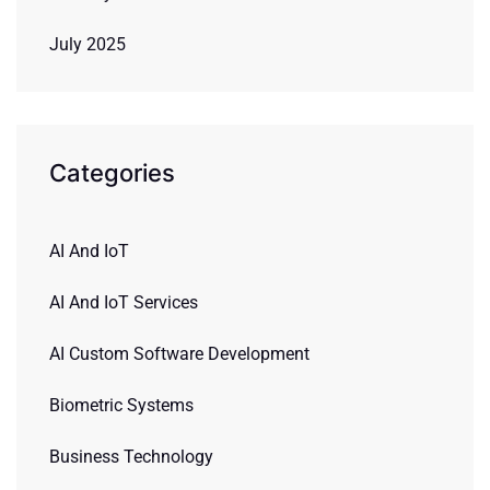
July 2025
Categories
AI And IoT
AI And IoT Services
AI Custom Software Development
Biometric Systems
Business Technology