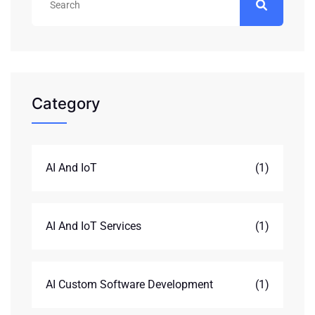
Category
AI And IoT
(1)
AI And IoT Services
(1)
AI Custom Software Development
(1)