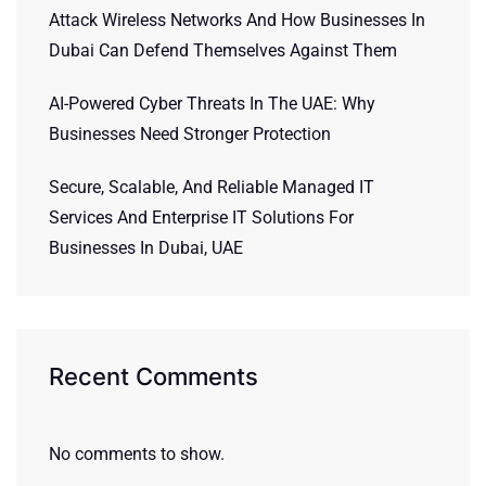
Attack Wireless Networks And How Businesses In
Dubai Can Defend Themselves Against Them
AI-Powered Cyber Threats In The UAE: Why
Businesses Need Stronger Protection
Secure, Scalable, And Reliable Managed IT
Services And Enterprise IT Solutions For
Businesses In Dubai, UAE
Recent Comments
No comments to show.