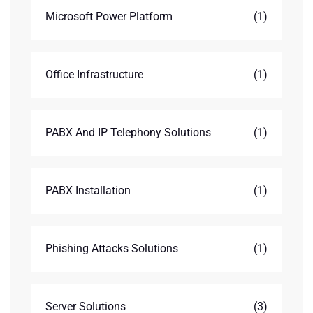
Microsoft Power Platform
(1)
Office Infrastructure
(1)
PABX And IP Telephony Solutions
(1)
PABX Installation
(1)
Phishing Attacks Solutions
(1)
Server Solutions
(3)