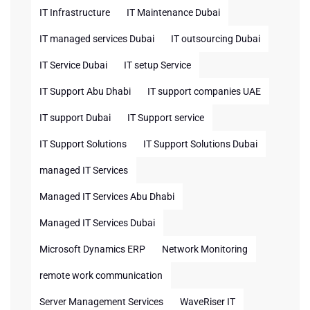
IT Infrastructure
IT Maintenance Dubai
IT managed services Dubai
IT outsourcing Dubai
IT Service Dubai
IT setup Service
IT Support Abu Dhabi
IT support companies UAE
IT support Dubai
IT Support service
IT Support Solutions
IT Support Solutions Dubai
managed IT Services
Managed IT Services Abu Dhabi
Managed IT Services Dubai
Microsoft Dynamics ERP
Network Monitoring
remote work communication
Server Management Services
WaveRiser IT