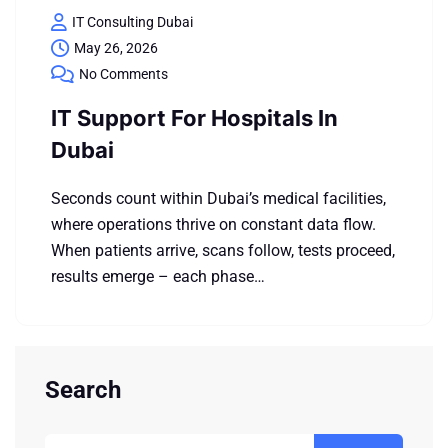
IT Consulting Dubai
May 26, 2026
No Comments
IT Support For Hospitals In
Dubai
Seconds count within Dubai’s medical facilities,
where operations thrive on constant data flow.
When patients arrive, scans follow, tests proceed,
results emerge – each phase…
Search