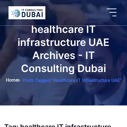
healthcare IT
infrastructure UAE
Archives - IT
Consulting Dubai
Home
Posts Tagged "healthcare IT Infrastructure UAE"
Tag:
healthcare IT infrastructure