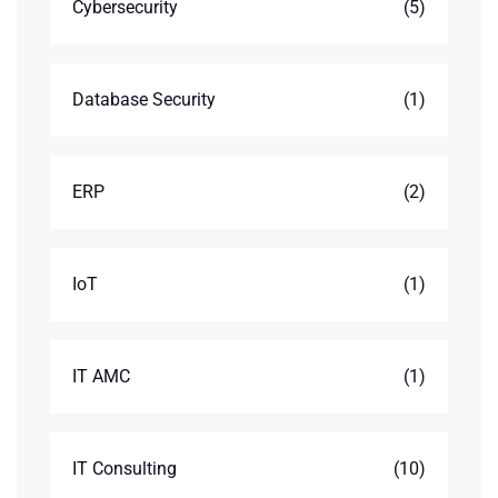
Cybersecurity
(5)
Database Security
(1)
ERP
(2)
IoT
(1)
IT AMC
(1)
IT Consulting
(10)