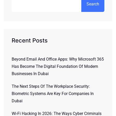
Search
Recent Posts
Beyond Email And Office Apps: Why Microsoft 365
Has Become The Digital Foundation Of Modern
Businesses In Dubai
The Next Steps Of The Workplace Security:
Biometric Systems Are Key For Companies In
Dubai
Wi-Fi Hacking In 2026: The Ways Cyber Criminals