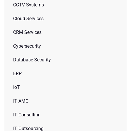
CCTV Systems
Cloud Services
CRM Services
Cybersecurity
Database Security
ERP
IoT
IT AMC
IT Consulting
IT Outsourcing