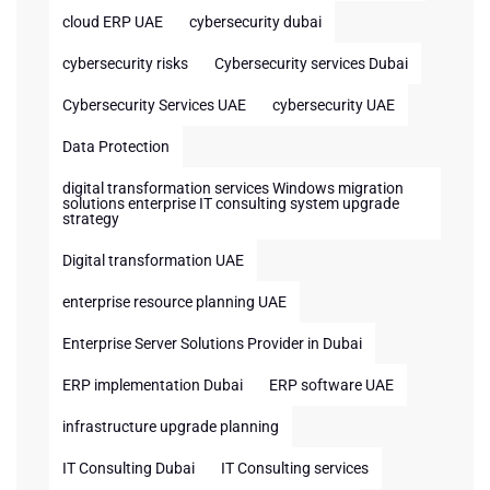
cloud ERP UAE
cybersecurity dubai
cybersecurity risks
Cybersecurity services Dubai
Cybersecurity Services UAE
cybersecurity UAE
Data Protection
digital transformation services Windows migration
solutions enterprise IT consulting system upgrade
strategy
Digital transformation UAE
enterprise resource planning UAE
Enterprise Server Solutions Provider in Dubai
ERP implementation Dubai
ERP software UAE
infrastructure upgrade planning
IT Consulting Dubai
IT Consulting services