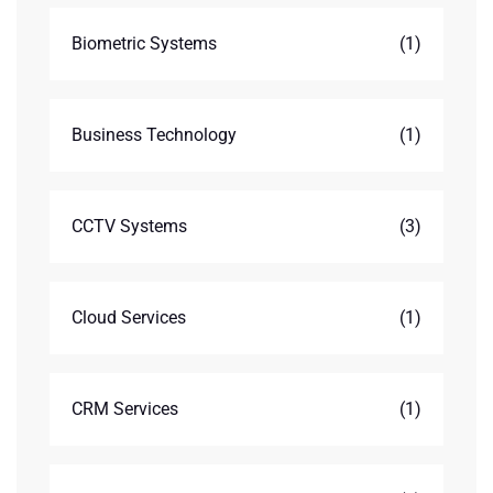
Biometric Systems
(1)
Business Technology
(1)
CCTV Systems
(3)
Cloud Services
(1)
CRM Services
(1)