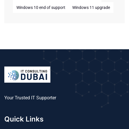
Windows 10 end of support
Windows 11 upgrade
Your Trusted IT Supporter
Quick Links