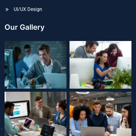
UI/UX Design
Our Gallery