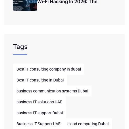
Wi-Fi Hacking In 2026: The
Tags
Best IT consulting company in dubai
Best IT consulting in Dubai
business communication systems Dubai
business IT solutions UAE
business IT support Dubai
Business IT Support UAE
cloud computing Dubai