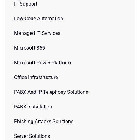
IT Support
Low-Code Automation
Managed IT Services
Microsoft 365
Microsoft Power Platform
Office Infrastructure
PABX And IP Telephony Solutions
PABX Installation
Phishing Attacks Solutions
Server Solutions