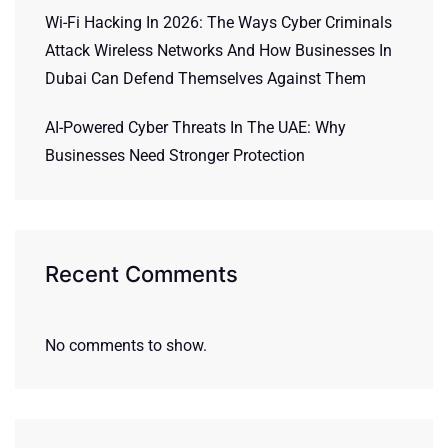
Wi-Fi Hacking In 2026: The Ways Cyber Criminals
Attack Wireless Networks And How Businesses In
Dubai Can Defend Themselves Against Them
AI-Powered Cyber Threats In The UAE: Why
Businesses Need Stronger Protection
Recent Comments
No comments to show.