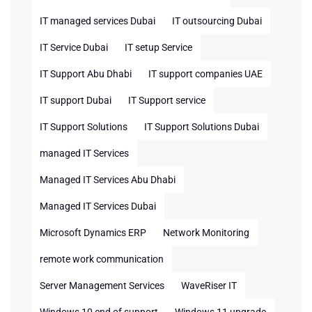
IT managed services Dubai
IT outsourcing Dubai
IT Service Dubai
IT setup Service
IT Support Abu Dhabi
IT support companies UAE
IT support Dubai
IT Support service
IT Support Solutions
IT Support Solutions Dubai
managed IT Services
Managed IT Services Abu Dhabi
Managed IT Services Dubai
Microsoft Dynamics ERP
Network Monitoring
remote work communication
Server Management Services
WaveRiser IT