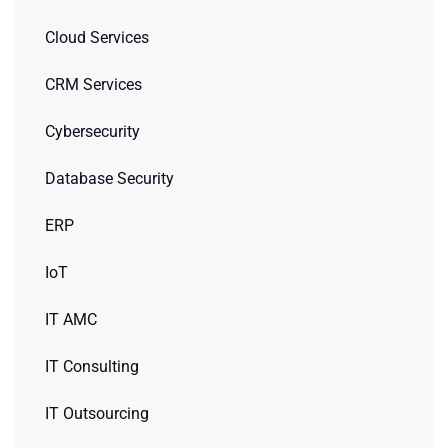
Cloud Services
CRM Services
Cybersecurity
Database Security
ERP
IoT
IT AMC
IT Consulting
IT Outsourcing