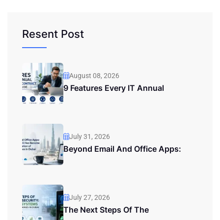
Resent Post
August 08, 2026
9 Features Every IT Annual
July 31, 2026
Beyond Email And Office Apps:
July 27, 2026
The Next Steps Of The