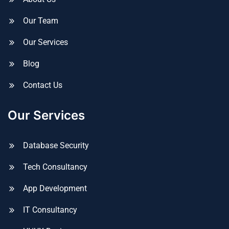
Our Team
Our Services
Blog
Contact Us
Our Services
Database Security
Tech Consultancy
App Development
IT Consultancy