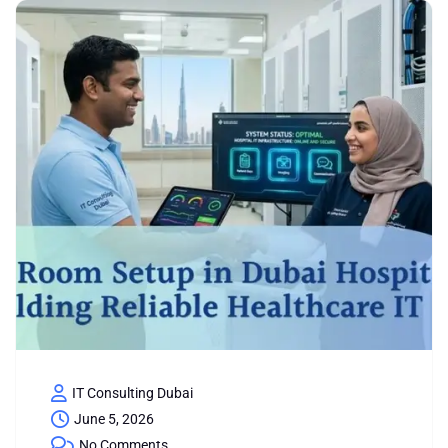
IT Consulting Dubai
June 5, 2026
No Comments