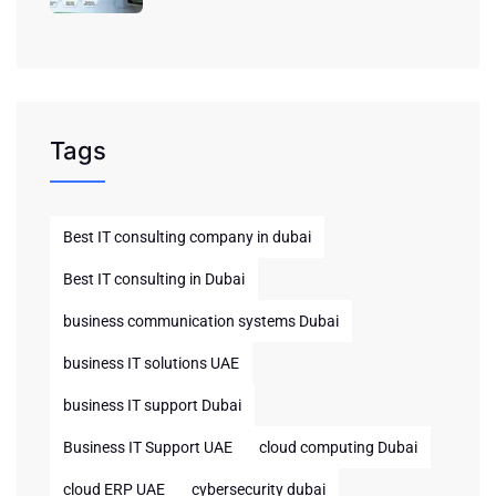
Tags
Best IT consulting company in dubai
Best IT consulting in Dubai
business communication systems Dubai
business IT solutions UAE
business IT support Dubai
Business IT Support UAE
cloud computing Dubai
cloud ERP UAE
cybersecurity dubai