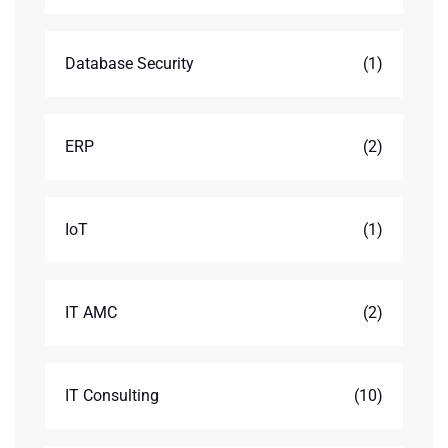
Database Security
(1)
ERP
(2)
IoT
(1)
IT AMC
(2)
IT Consulting
(10)