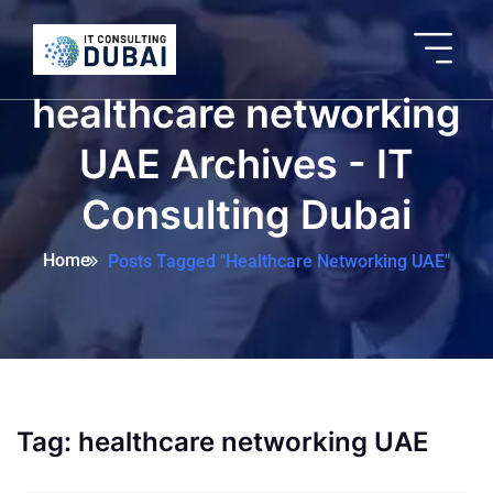
healthcare networking
UAE Archives - IT
Consulting Dubai
Home
Posts Tagged "healthcare Networking UAE"
Tag:
healthcare networking UAE