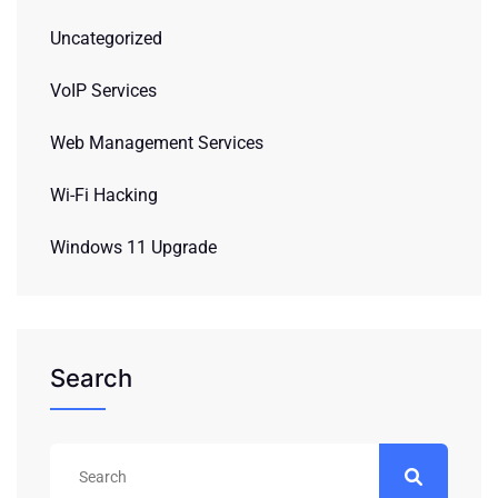
Uncategorized
VoIP Services
Web Management Services
Wi-Fi Hacking
Windows 11 Upgrade
Search