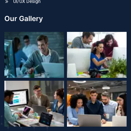
UI/UX Design
Our Gallery