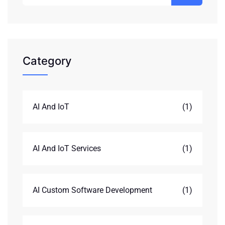
Category
AI And IoT
(1)
AI And IoT Services
(1)
AI Custom Software Development
(1)