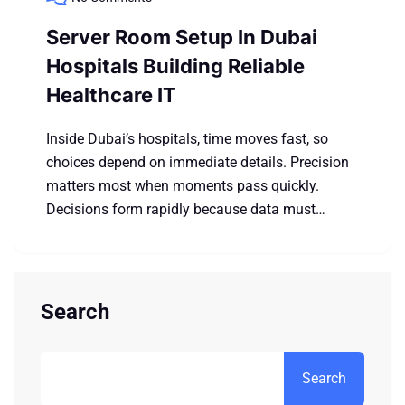
Server Room Setup In Dubai
Hospitals Building Reliable
Healthcare IT
Inside Dubai’s hospitals, time moves fast, so
choices depend on immediate details. Precision
matters most when moments pass quickly.
Decisions form rapidly because data must…
Search
Search