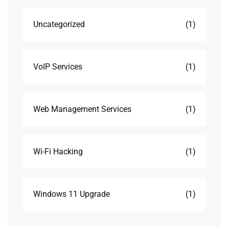
Uncategorized
(1)
VoIP Services
(1)
Web Management Services
(1)
Wi-Fi Hacking
(1)
Windows 11 Upgrade
(1)