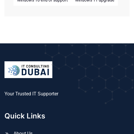
Windows 10 end of support
Windows 11 upgrade
Your Trusted IT Supporter
Quick Links
About Us