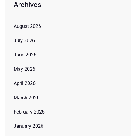
Archives
August 2026
July 2026
June 2026
May 2026
April 2026
March 2026
February 2026
January 2026