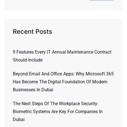
Recent Posts
9 Features Every IT Annual Maintenance Contract
Should Include
Beyond Email And Office Apps: Why Microsoft 365
Has Become The Digital Foundation Of Modern
Businesses In Dubai
The Next Steps Of The Workplace Security:
Biometric Systems Are Key For Companies In
Dubai