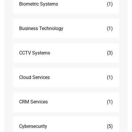
Biometric Systems
(1)
Business Technology
(1)
CCTV Systems
(3)
Cloud Services
(1)
CRM Services
(1)
Cybersecurity
(5)