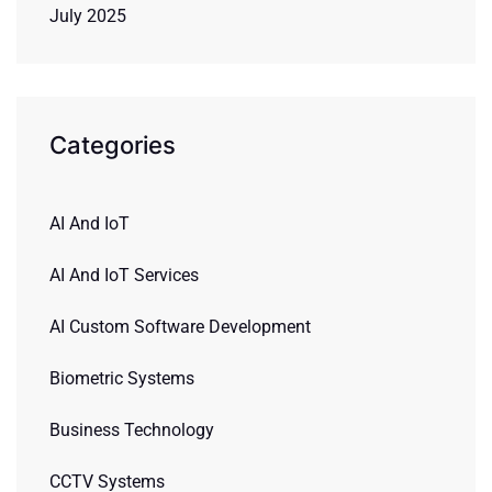
July 2025
Categories
AI And IoT
AI And IoT Services
AI Custom Software Development
Biometric Systems
Business Technology
CCTV Systems