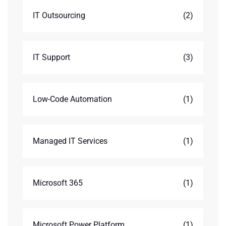
IT Outsourcing
(2)
IT Support
(3)
Low-Code Automation
(1)
Managed IT Services
(1)
Microsoft 365
(1)
Microsoft Power Platform
(1)