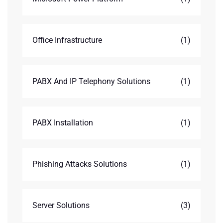
Office Infrastructure
(1)
PABX And IP Telephony Solutions
(1)
PABX Installation
(1)
Phishing Attacks Solutions
(1)
Server Solutions
(3)