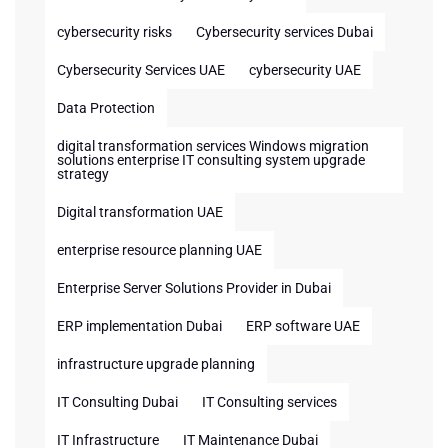
cybersecurity risks
Cybersecurity services Dubai
Cybersecurity Services UAE
cybersecurity UAE
Data Protection
digital transformation services Windows migration
solutions enterprise IT consulting system upgrade
strategy
Digital transformation UAE
enterprise resource planning UAE
Enterprise Server Solutions Provider in Dubai
ERP implementation Dubai
ERP software UAE
infrastructure upgrade planning
IT Consulting Dubai
IT Consulting services
IT Infrastructure
IT Maintenance Dubai