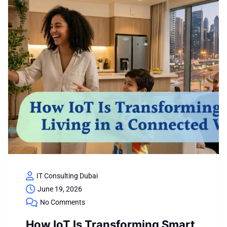
IT Consulting Dubai
June 19, 2026
No Comments
How IoT Is Transforming Smart