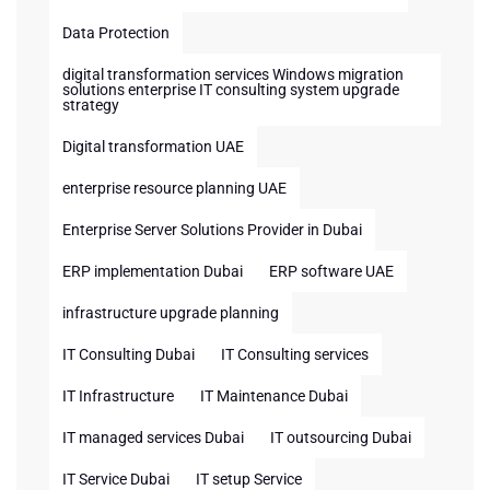
Data Protection
digital transformation services Windows migration
solutions enterprise IT consulting system upgrade
strategy
Digital transformation UAE
enterprise resource planning UAE
Enterprise Server Solutions Provider in Dubai
ERP implementation Dubai
ERP software UAE
infrastructure upgrade planning
IT Consulting Dubai
IT Consulting services
IT Infrastructure
IT Maintenance Dubai
IT managed services Dubai
IT outsourcing Dubai
IT Service Dubai
IT setup Service