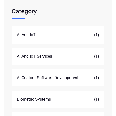
Category
AI And IoT
(1)
AI And IoT Services
(1)
AI Custom Software Development
(1)
Biometric Systems
(1)