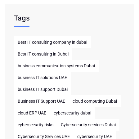
Tags
Best IT consulting company in dubai
Best IT consulting in Dubai
business communication systems Dubai
business IT solutions UAE
business IT support Dubai
Business IT Support UAE
cloud computing Dubai
cloud ERP UAE
cybersecurity dubai
cybersecurity risks
Cybersecurity services Dubai
Cybersecurity Services UAE
cybersecurity UAE