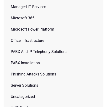
Managed IT Services
Microsoft 365
Microsoft Power Platform
Office Infrastructure
PABX And IP Telephony Solutions
PABX Installation
Phishing Attacks Solutions
Server Solutions
Uncategorized