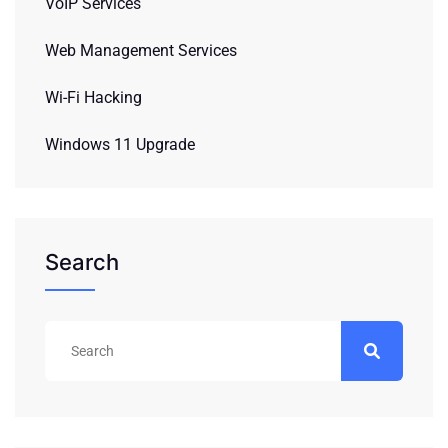
VoIP Services
Web Management Services
Wi-Fi Hacking
Windows 11 Upgrade
Search