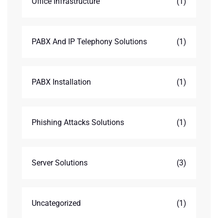
Office Infrastructure
(1)
PABX And IP Telephony Solutions
(1)
PABX Installation
(1)
Phishing Attacks Solutions
(1)
Server Solutions
(3)
Uncategorized
(1)