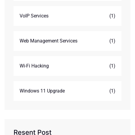
VoIP Services
(1)
Web Management Services
(1)
Wi-Fi Hacking
(1)
Windows 11 Upgrade
(1)
Resent Post