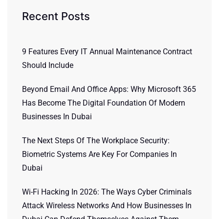
Recent Posts
9 Features Every IT Annual Maintenance Contract
Should Include
Beyond Email And Office Apps: Why Microsoft 365
Has Become The Digital Foundation Of Modern
Businesses In Dubai
The Next Steps Of The Workplace Security:
Biometric Systems Are Key For Companies In
Dubai
Wi-Fi Hacking In 2026: The Ways Cyber Criminals
Attack Wireless Networks And How Businesses In