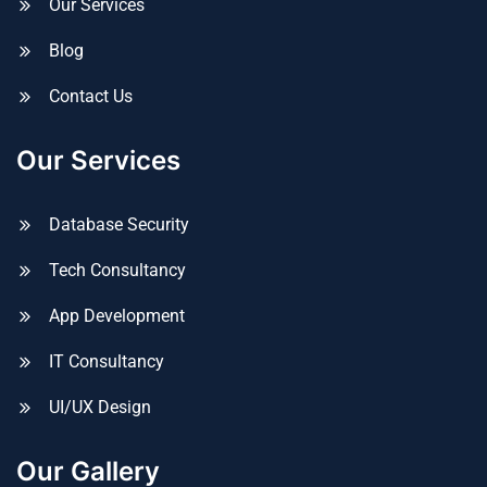
Our Services
Blog
Contact Us
Our Services
Database Security
Tech Consultancy
App Development
IT Consultancy
UI/UX Design
Our Gallery