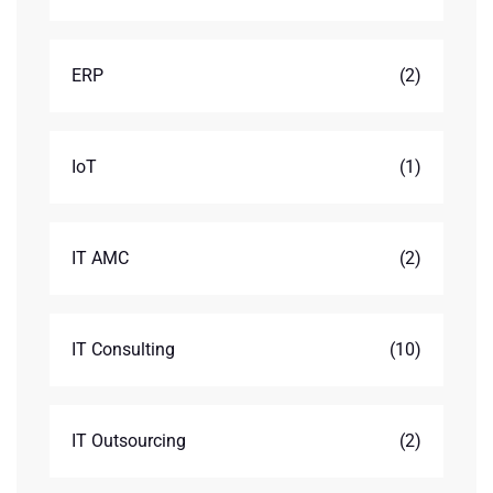
ERP
(2)
IoT
(1)
IT AMC
(2)
IT Consulting
(10)
IT Outsourcing
(2)