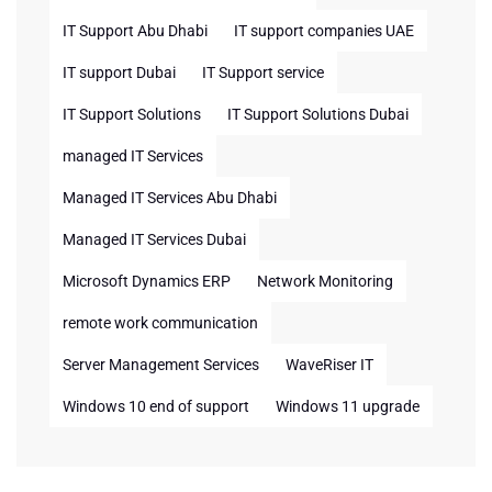
IT Support Abu Dhabi
IT support companies UAE
IT support Dubai
IT Support service
IT Support Solutions
IT Support Solutions Dubai
managed IT Services
Managed IT Services Abu Dhabi
Managed IT Services Dubai
Microsoft Dynamics ERP
Network Monitoring
remote work communication
Server Management Services
WaveRiser IT
Windows 10 end of support
Windows 11 upgrade