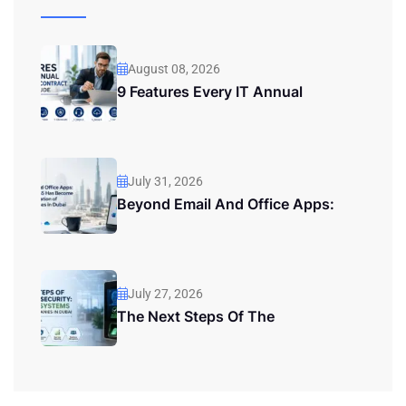
August 08, 2026
9 Features Every IT Annual
July 31, 2026
Beyond Email And Office Apps:
July 27, 2026
The Next Steps Of The