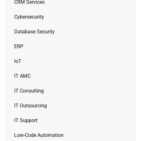
CRM Services
Cybersecurity
Database Security
ERP
IoT
IT AMC
IT Consulting
IT Outsourcing
IT Support
Low-Code Automation