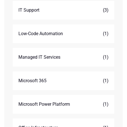
IT Support
(3)
Low-Code Automation
(1)
Managed IT Services
(1)
Microsoft 365
(1)
Microsoft Power Platform
(1)