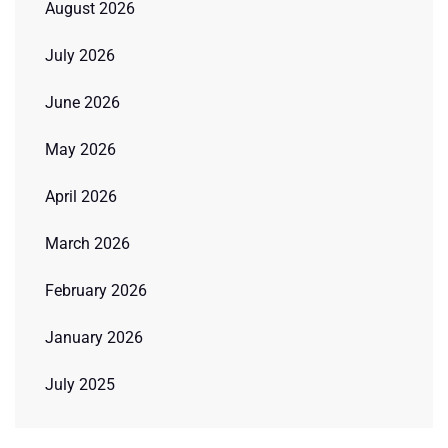
August 2026
July 2026
June 2026
May 2026
April 2026
March 2026
February 2026
January 2026
July 2025