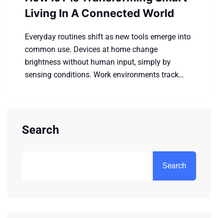
Living In A Connected World
Everyday routines shift as new tools emerge into
common use. Devices at home change
brightness without human input, simply by
sensing conditions. Work environments track…
Search
Search