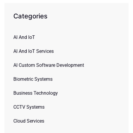
Categories
AI And IoT
AI And IoT Services
AI Custom Software Development
Biometric Systems
Business Technology
CCTV Systems
Cloud Services