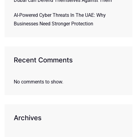
Dubai Can Defend Themselves Against Them
AI-Powered Cyber Threats In The UAE: Why
Businesses Need Stronger Protection
Recent Comments
No comments to show.
Archives