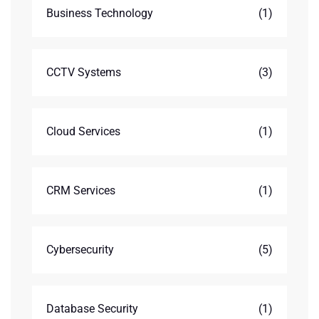
Business Technology
(1)
CCTV Systems
(3)
Cloud Services
(1)
CRM Services
(1)
Cybersecurity
(5)
Database Security
(1)