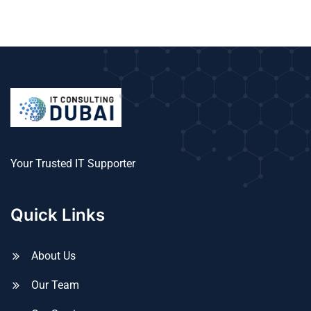
Your Trusted IT Supporter
Quick Links
About Us
Our Team