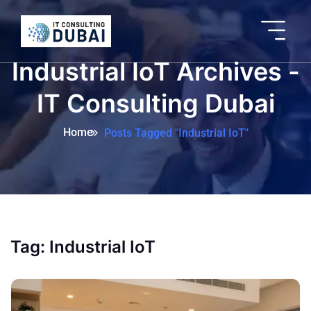
Industrial IoT Archives -
IT Consulting Dubai
Home
Posts Tagged "Industrial IoT"
Tag:
Industrial IoT