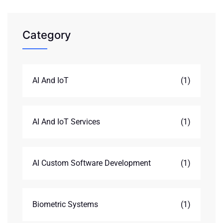
Category
AI And IoT
(1)
AI And IoT Services
(1)
AI Custom Software Development
(1)
Biometric Systems
(1)