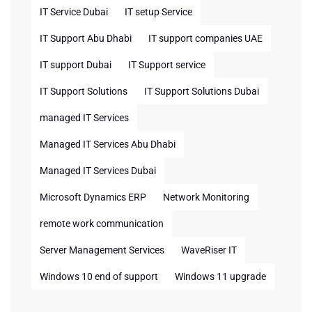
IT Service Dubai
IT setup Service
IT Support Abu Dhabi
IT support companies UAE
IT support Dubai
IT Support service
IT Support Solutions
IT Support Solutions Dubai
managed IT Services
Managed IT Services Abu Dhabi
Managed IT Services Dubai
Microsoft Dynamics ERP
Network Monitoring
remote work communication
Server Management Services
WaveRiser IT
Windows 10 end of support
Windows 11 upgrade