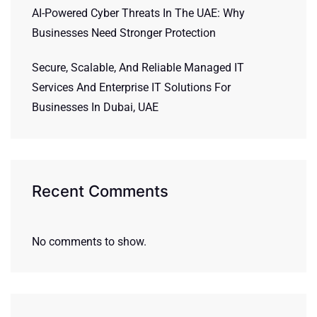
AI-Powered Cyber Threats In The UAE: Why
Businesses Need Stronger Protection
Secure, Scalable, And Reliable Managed IT
Services And Enterprise IT Solutions For
Businesses In Dubai, UAE
Recent Comments
No comments to show.