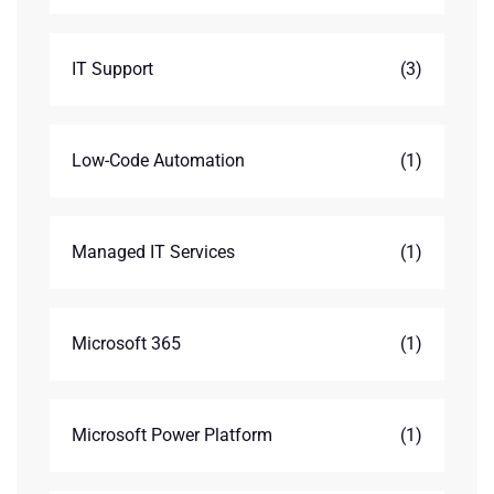
IT Support
(3)
Low-Code Automation
(1)
Managed IT Services
(1)
Microsoft 365
(1)
Microsoft Power Platform
(1)