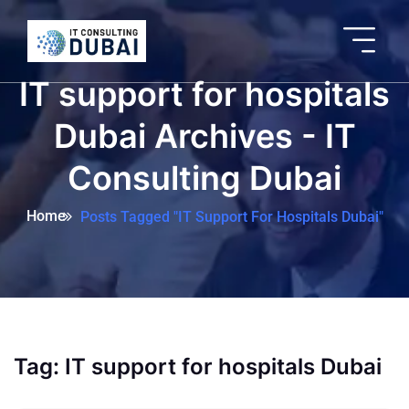
IT support for hospitals
Dubai Archives - IT
Consulting Dubai
Home
Posts Tagged "IT Support For Hospitals Dubai"
Tag:
IT support for hospitals Dubai