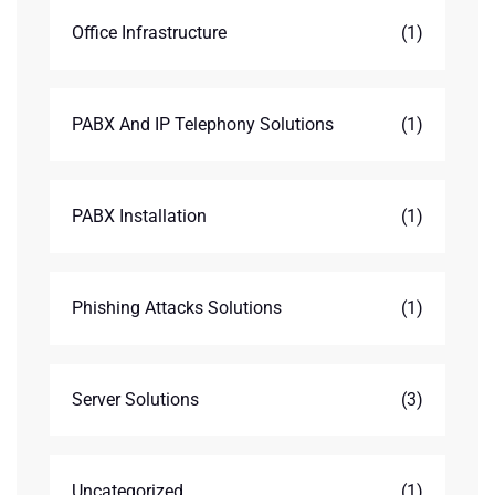
Office Infrastructure
(1)
PABX And IP Telephony Solutions
(1)
PABX Installation
(1)
Phishing Attacks Solutions
(1)
Server Solutions
(3)
Uncategorized
(1)