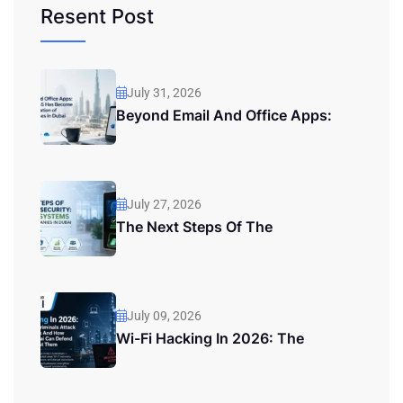
Resent Post
July 31, 2026
Beyond Email And Office Apps:
July 27, 2026
The Next Steps Of The
July 09, 2026
Wi-Fi Hacking In 2026: The