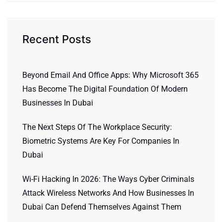
Recent Posts
Beyond Email And Office Apps: Why Microsoft 365
Has Become The Digital Foundation Of Modern
Businesses In Dubai
The Next Steps Of The Workplace Security:
Biometric Systems Are Key For Companies In
Dubai
Wi-Fi Hacking In 2026: The Ways Cyber Criminals
Attack Wireless Networks And How Businesses In
Dubai Can Defend Themselves Against Them