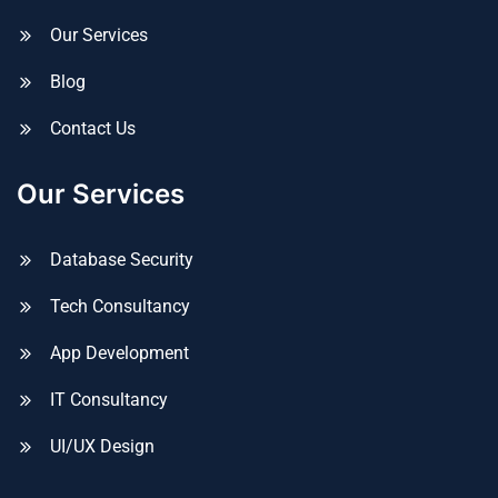
Our Services
Blog
Contact Us
Our Services
Database Security
Tech Consultancy
App Development
IT Consultancy
UI/UX Design