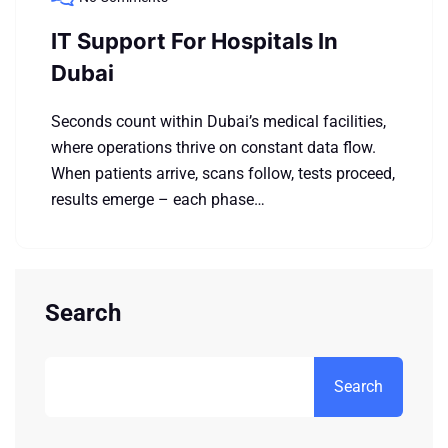
IT Support For Hospitals In
Dubai
Seconds count within Dubai’s medical facilities,
where operations thrive on constant data flow.
When patients arrive, scans follow, tests proceed,
results emerge – each phase…
Search
Search