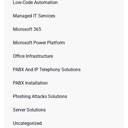
Low-Code Automation
Managed IT Services
Microsoft 365
Microsoft Power Platform
Office Infrastructure
PABX And IP Telephony Solutions
PABX Installation
Phishing Attacks Solutions
Server Solutions
Uncategorized