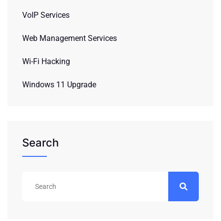
VoIP Services
Web Management Services
Wi-Fi Hacking
Windows 11 Upgrade
Search