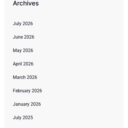
Archives
July 2026
June 2026
May 2026
April 2026
March 2026
February 2026
January 2026
July 2025