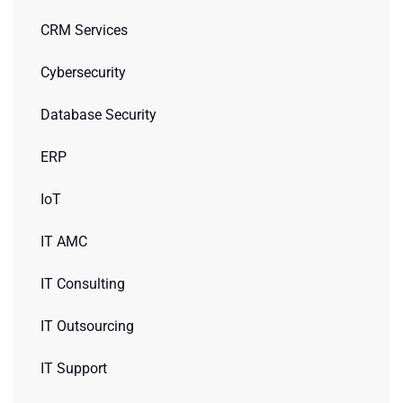
CRM Services
Cybersecurity
Database Security
ERP
IoT
IT AMC
IT Consulting
IT Outsourcing
IT Support