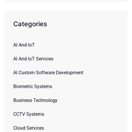
Categories
AI And IoT
AI And IoT Services
AI Custom Software Development
Biometric Systems
Business Technology
CCTV Systems
Cloud Services