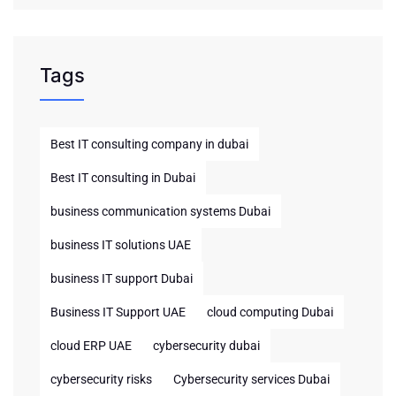
Tags
Best IT consulting company in dubai
Best IT consulting in Dubai
business communication systems Dubai
business IT solutions UAE
business IT support Dubai
Business IT Support UAE
cloud computing Dubai
cloud ERP UAE
cybersecurity dubai
cybersecurity risks
Cybersecurity services Dubai