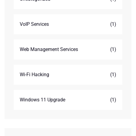
VoIP Services
(1)
Web Management Services
(1)
Wi-Fi Hacking
(1)
Windows 11 Upgrade
(1)