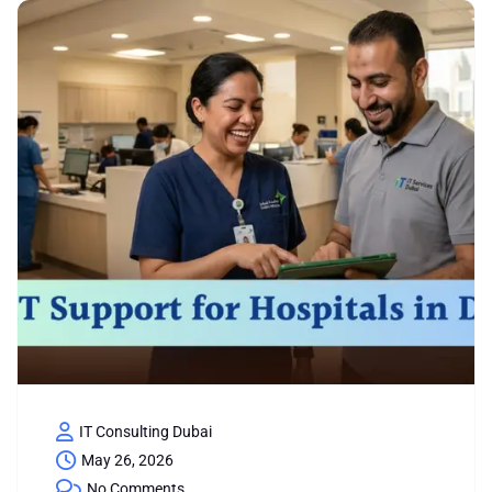
IT Consulting Dubai
May 26, 2026
No Comments