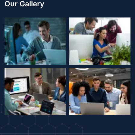
Our Gallery