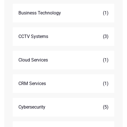
Business Technology
(1)
CCTV Systems
(3)
Cloud Services
(1)
CRM Services
(1)
Cybersecurity
(5)