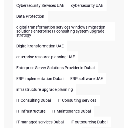
Cybersecurity Services UAE
cybersecurity UAE
Data Protection
digital transformation services Windows migration
solutions enterprise IT consulting system upgrade
strategy
Digital transformation UAE
enterprise resource planning UAE
Enterprise Server Solutions Provider in Dubai
ERP implementation Dubai
ERP software UAE
infrastructure upgrade planning
IT Consulting Dubai
IT Consulting services
IT Infrastructure
IT Maintenance Dubai
IT managed services Dubai
IT outsourcing Dubai