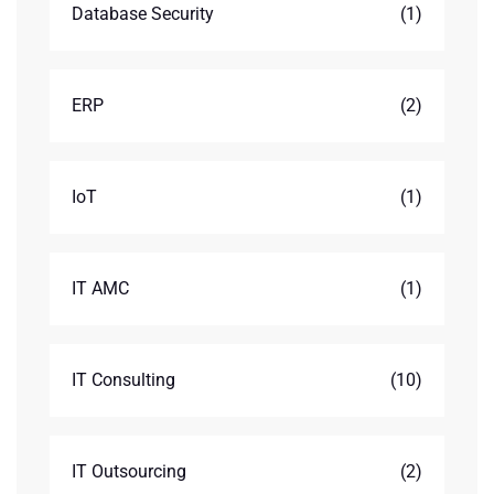
Database Security
(1)
ERP
(2)
IoT
(1)
IT AMC
(1)
IT Consulting
(10)
IT Outsourcing
(2)