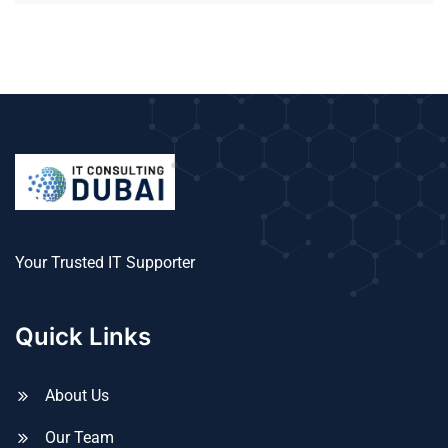
Your Trusted IT Supporter
Quick Links
About Us
Our Team