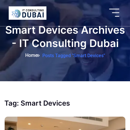
Smart Devices Archives
- IT Consulting Dubai
Home
Posts Tagged "Smart Devices"
Tag:
Smart Devices