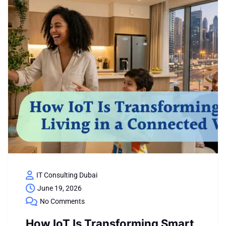
IT Consulting Dubai
June 19, 2026
No Comments
How IoT Is Transforming Smart