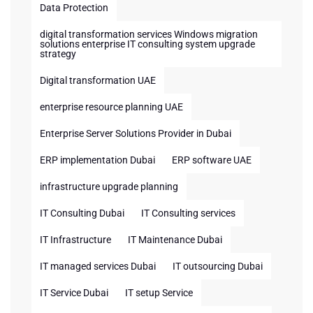
Data Protection
digital transformation services Windows migration
solutions enterprise IT consulting system upgrade
strategy
Digital transformation UAE
enterprise resource planning UAE
Enterprise Server Solutions Provider in Dubai
ERP implementation Dubai
ERP software UAE
infrastructure upgrade planning
IT Consulting Dubai
IT Consulting services
IT Infrastructure
IT Maintenance Dubai
IT managed services Dubai
IT outsourcing Dubai
IT Service Dubai
IT setup Service