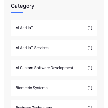
Category
AI And IoT
(1)
AI And IoT Services
(1)
AI Custom Software Development
(1)
Biometric Systems
(1)
Business Technology
(1)