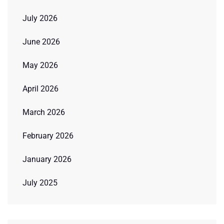
July 2026
June 2026
May 2026
April 2026
March 2026
February 2026
January 2026
July 2025