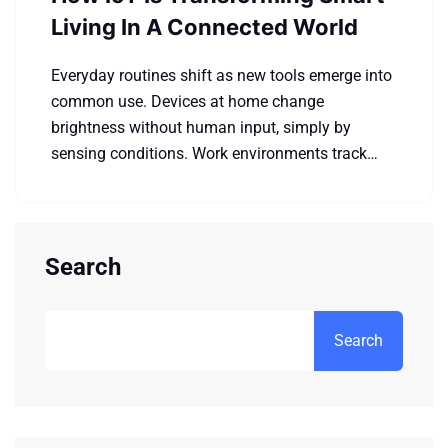
Living In A Connected World
Everyday routines shift as new tools emerge into
common use. Devices at home change
brightness without human input, simply by
sensing conditions. Work environments track…
Search
Search