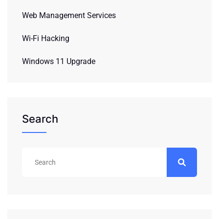
Web Management Services
Wi-Fi Hacking
Windows 11 Upgrade
Search