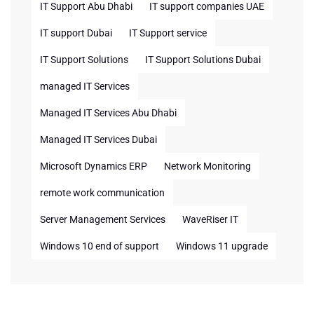
IT Support Abu Dhabi
IT support companies UAE
IT support Dubai
IT Support service
IT Support Solutions
IT Support Solutions Dubai
managed IT Services
Managed IT Services Abu Dhabi
Managed IT Services Dubai
Microsoft Dynamics ERP
Network Monitoring
remote work communication
Server Management Services
WaveRiser IT
Windows 10 end of support
Windows 11 upgrade