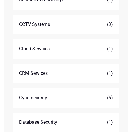
CCTV Systems
(3)
Cloud Services
(1)
CRM Services
(1)
Cybersecurity
(5)
Database Security
(1)