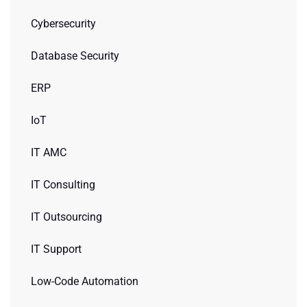
Cybersecurity
Database Security
ERP
IoT
IT AMC
IT Consulting
IT Outsourcing
IT Support
Low-Code Automation