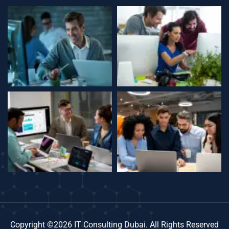
Copyright ©2026 IT Consulting Dubai. All Rights Reserved