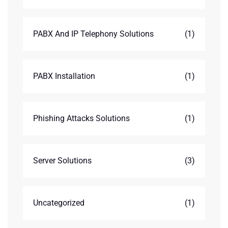
PABX And IP Telephony Solutions
(1)
PABX Installation
(1)
Phishing Attacks Solutions
(1)
Server Solutions
(3)
Uncategorized
(1)