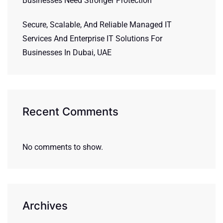
Businesses Need Stronger Protection
Secure, Scalable, And Reliable Managed IT
Services And Enterprise IT Solutions For
Businesses In Dubai, UAE
Recent Comments
No comments to show.
Archives