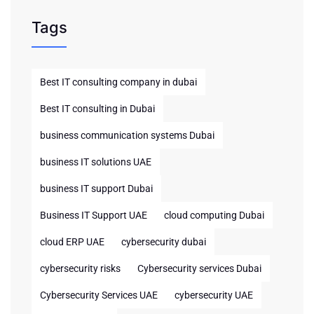
Tags
Best IT consulting company in dubai
Best IT consulting in Dubai
business communication systems Dubai
business IT solutions UAE
business IT support Dubai
Business IT Support UAE
cloud computing Dubai
cloud ERP UAE
cybersecurity dubai
cybersecurity risks
Cybersecurity services Dubai
Cybersecurity Services UAE
cybersecurity UAE