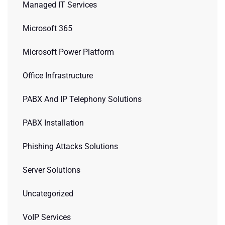
Managed IT Services
Microsoft 365
Microsoft Power Platform
Office Infrastructure
PABX And IP Telephony Solutions
PABX Installation
Phishing Attacks Solutions
Server Solutions
Uncategorized
VoIP Services