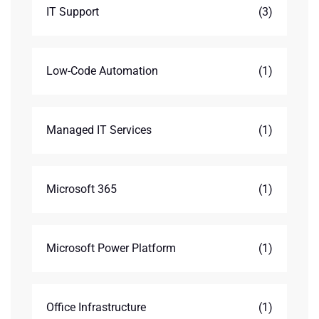
IT Support
(3)
Low-Code Automation
(1)
Managed IT Services
(1)
Microsoft 365
(1)
Microsoft Power Platform
(1)
Office Infrastructure
(1)