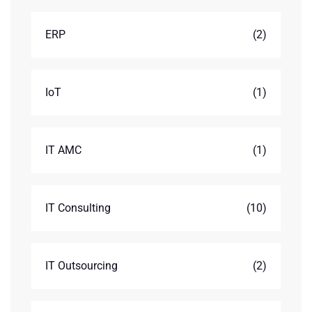
ERP
(2)
IoT
(1)
IT AMC
(1)
IT Consulting
(10)
IT Outsourcing
(2)