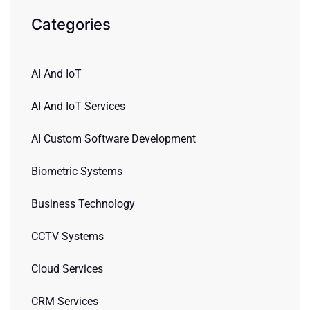
Categories
AI And IoT
AI And IoT Services
AI Custom Software Development
Biometric Systems
Business Technology
CCTV Systems
Cloud Services
CRM Services