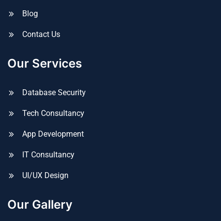
Blog
Contact Us
Our Services
Database Security
Tech Consultancy
App Development
IT Consultancy
UI/UX Design
Our Gallery