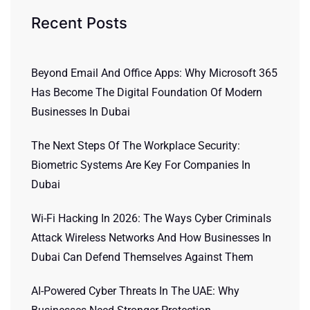
Recent Posts
Beyond Email And Office Apps: Why Microsoft 365
Has Become The Digital Foundation Of Modern
Businesses In Dubai
The Next Steps Of The Workplace Security:
Biometric Systems Are Key For Companies In
Dubai
Wi-Fi Hacking In 2026: The Ways Cyber Criminals
Attack Wireless Networks And How Businesses In
Dubai Can Defend Themselves Against Them
AI-Powered Cyber Threats In The UAE: Why