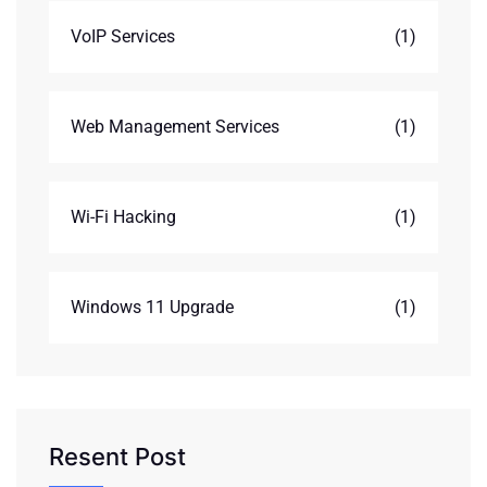
VoIP Services
(1)
Web Management Services
(1)
Wi-Fi Hacking
(1)
Windows 11 Upgrade
(1)
Resent Post