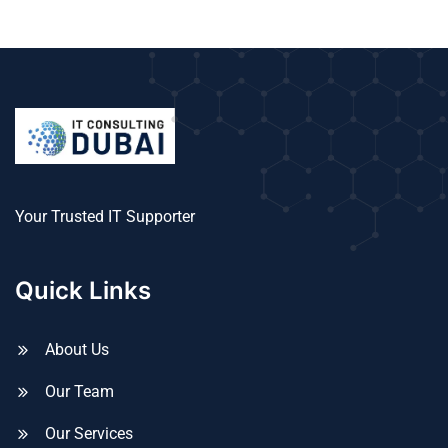
Your Trusted IT Supporter
Quick Links
About Us
Our Team
Our Services