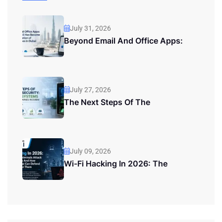
July 31, 2026
Beyond Email And Office Apps:
July 27, 2026
The Next Steps Of The
July 09, 2026
Wi-Fi Hacking In 2026: The